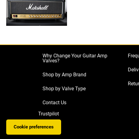
Why Change Your Guitar Amp
Freq
Valves?
Deliv
Shop by Amp Brand
Retur
Shop by Valve Type
Contact Us
Trustpilot
Cookie preferences