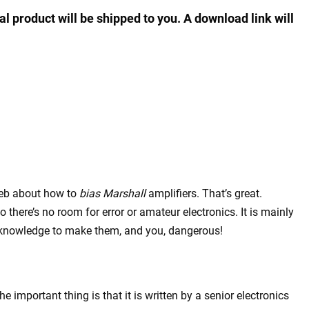
al product will be shipped to you. A download link will
 web about how to
bias Marshall
amplifiers. That’s great.
 there’s no room for error or amateur electronics. It is mainly
 knowledge to make them, and you, dangerous!
 important thing is that it is written by a senior electronics