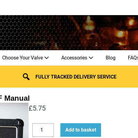
Choose Your Valve
Accessories
Blog
FAQ
FULLY TRACKED DELIVERY SERVICE
£
5.75
How
Add to basket
to
Decrease
Increase