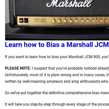
Learn how to Bias a Marshall JCM 
If you want to learn how to bias your Marshall JCM 800, you’v
PLEASE NOTE:
I suspect that you’ve probably noticed alread
Unfortunately, most of it is plain wrong and in many cases, it
written by well-meaning amateurs and amp enthusiasts who 
So we’ve put together the definitive comprehensive bias manua
It will take you step-by-step through every stage of the proce