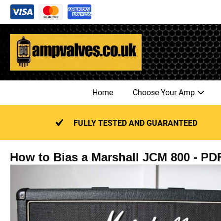
Skip
to
content
Home
Choose Your Amp
FULLY TESTED AND GUARANTEED
How to Bias a Marshall JCM 800