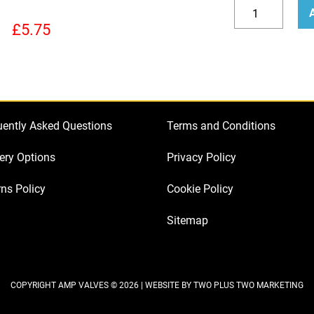
How
to
Decrease
Incr
£
5.75
Bias
quantity
quan
a
Marshall
JCM
800
uently Asked Questions
Terms and Conditions
quantity
ery Options
Privacy Policy
ns Policy
Cookie Policy
Sitemap
COPYRIGHT AMP VALVES © 2026 | WEBSITE BY
TWO PLUS TWO MARKETING