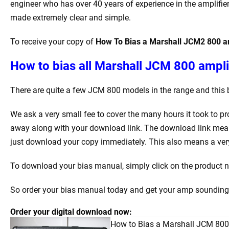
engineer who has over 40 years of experience in the amplifier
made extremely clear and simple.
To receive your copy of
How To Bias a Marshall JCM2 800 am
How to bias all Marshall JCM 800 amplif
There are quite a few JCM 800 models in the range and this 
We ask a very small fee to cover the many hours it took to p
away along with your download link. The download link mean
just download your copy immediately. This also means a very 
To download your bias manual, simply click on the product na
So order your bias manual today and get your amp sounding b
Order your digital download now:
How to Bias a Marshall JCM 800