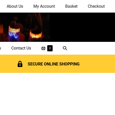
About Us
My Account
Basket
Checkout
Shopping
Search
s
Contact Us
Items
0
in
Basket
Toggle
Basket
SECURE ONLINE SHOPPING