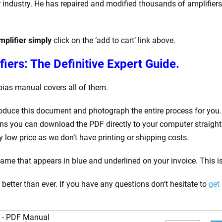
 industry. He has repaired and modified thousands of amplifiers i
plifier simply
click on the ‘add to cart’ link above.
iers: The Definitive Expert Guide.
bias manual covers all of them.
roduce this document and photograph the entire process for you. 
s you can download the PDF directly to your computer straight 
low price as we don’t have printing or shipping costs.
me that appears in blue and underlined on your invoice. This is
etter than ever. If you have any questions don’t hesitate to
get