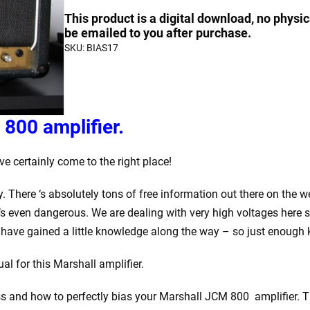
Bias
quantity
quantity
This product is a digital download, no physic
a
be emailed to you after purchase.
SKU:
BIAS17
Marshall
JCM
800
quantity
800 amplifier.
e certainly come to the right place!
y. There ‘s absolutely tons of free information out there on the
’s even dangerous. We are dealing with very high voltages here so
have gained a little knowledge along the way – so just enough
l for this Marshall amplifier.
ss and how to perfectly bias your Marshall JCM 800 amplifier. The