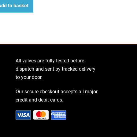
Add to basket
ease
tity
All valves are fully tested before
dispatch and sent by tracked delivery
to your door.
Our secure checkout accepts all major
credit and debit cards.