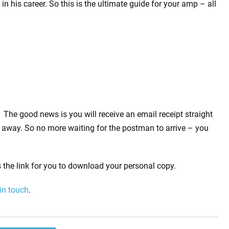
n his career. So this is the ultimate guide for your amp – all
The good news is you will receive an email receipt straight
away. So no more waiting for the postman to arrive – you
 the link for you to download your personal copy.
 in touch
.