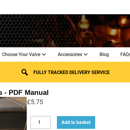
Choose Your Valve
Accessories
Blog
FAQ
FULLY TRACKED DELIVERY SERVICE
s
£
5.75
How
Add to basket
to
Decrease
Increase