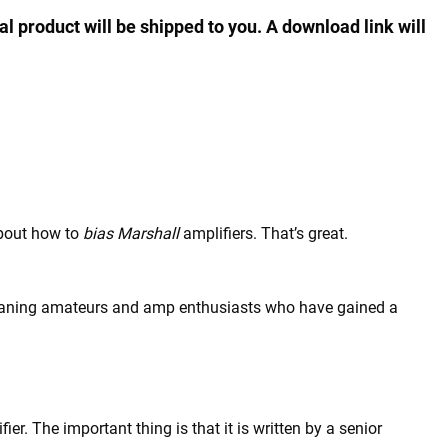
al product will be shipped to you. A download link will
about how to
bias Marshall
amplifiers. That’s great.
ll-meaning amateurs and amp enthusiasts who have gained a
r. The important thing is that it is written by a senior