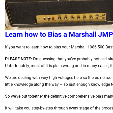
Learn how to Bias a Marshall JMP
If you want to learn how to bias your Marshall 1986 500 Bass 
PLEASE NOTE:
I’m guessing that you’ve probably noticed alr
Unfortunately, most of it is plain wrong and in many cases, i
We are dealing with very high voltages here so there’s no ro
little knowledge along the way – so just enough knowledge 
So we’ve put together the definitive comprehensive bias manua
It will take you step-by-step through every stage of the proce