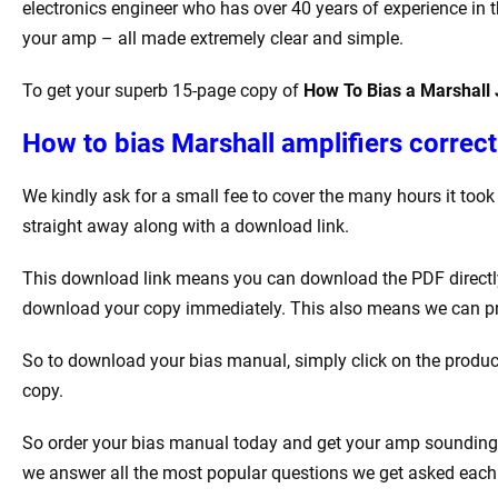
electronics engineer who has over 40 years of experience in th
your amp – all made extremely clear and simple.
To get your superb 15-page copy of
How To Bias a Marshall
How to bias Marshall amplifiers correctl
We kindly ask for a small fee to cover the many hours it too
straight away along with a download link.
This download link means you can download the PDF directly t
download your copy immediately. This also means we can produ
So to download your bias manual, simply click on the product
copy.
So order your bias manual today and get your amp sounding be
we answer all the most popular questions we get asked each w