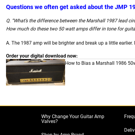
Questions we often get asked about the JMP 1
Q. “What’s the difference between the Marshall 1987 lead cir
How much do these two 50 watt amps differ in tone for guita
A. The 1987 amp will be brighter and break up a little earlier. 
Order your digital download now:
How to Bias a Marshall 1986 50
Why Change Your Guitar Amp
Freq
Valves?
Deliv
Shop by Amp Brand