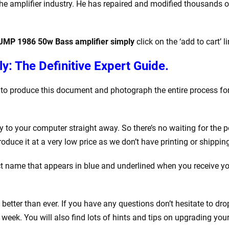
e amplifier industry. He has repaired and modified thousands of a
 JMP 1986 50w Bass amplifier simply
click on the ‘add to cart’ l
y: The Definitive Expert Guide.
k to produce this document and photograph the entire process for
o your computer straight away. So there’s no waiting for the po
ce it at a very low price as we don’t have printing or shipping
 name that appears in blue and underlined when you receive your
tter than ever. If you have any questions don’t hesitate to drop
eek. You will also find lots of hints and tips on upgrading your