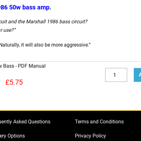
986 50w bass amp.
cuit and the Marshall 1986 bass circuit?
r use?”
Naturally, it will also be more aggressive.”
w Bass
How
to
Decrease
Incr
£
5.75
Bias
quantity
quan
a
Marshall
1986
uently Asked Questions
Terms and Conditions
50w
Bass
ery Options
Privacy Policy
quantity