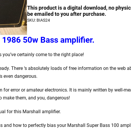
Bias
quantity
quantity
This product is a digital download, no physic
a
be emailed to you after purchase.
SKU:
BIAS24
Marshall
1986
50w
 1986 50w Bass amplifier.
Bass
quantity
you’ve certainly come to the right place!
eady. There ‘s absolutely loads of free information on the web 
t’s even dangerous.
om for error or amateur electronics. It is mainly written by we
to make them, and you, dangerous!
l for this Marshall amplifier.
ss and how to perfectly bias your Marshall Super Bass 100 amplifie