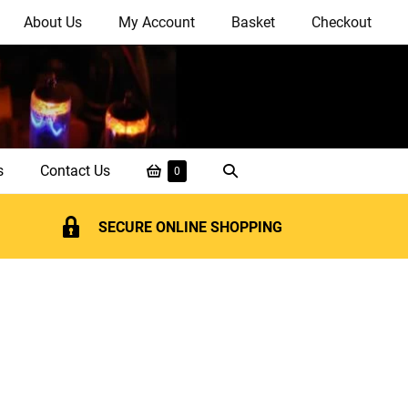
About Us
My Account
Basket
Checkout
Shopping
Search
s
Contact Us
Items
0
in
Basket
Toggle
Basket
SECURE ONLINE SHOPPING