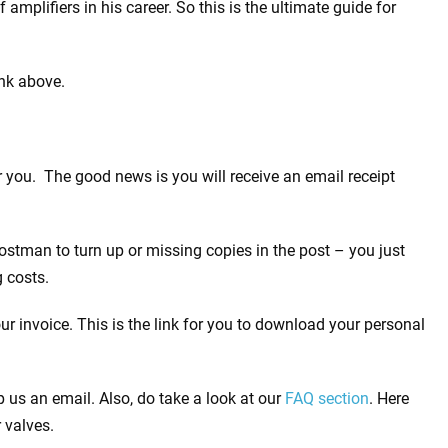
mplifiers in his career. So this is the ultimate guide for
ink above.
 you. The good news is you will receive an email receipt
stman to turn up or missing copies in the post – you just
 costs.
 invoice. This is the link for you to download your personal
 us an email. Also, do take a look at our
FAQ section
. Here
 valves.