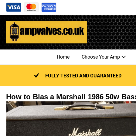
Skip
to
content
Home
Choose Your Amp
FULLY TESTED AND GUARANTEED
How to Bias a Marshall 1986 50w Bas