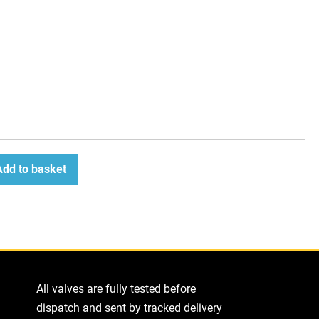
Add to basket
ease
tity
All valves are fully tested before
dispatch and sent by tracked delivery