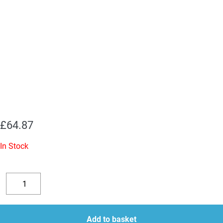
£
64.87
In Stock
2
x
Decrease
Increase
5U4GB
quantity
quantity
JJ
Add to basket