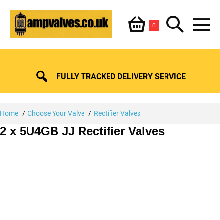
Skip
Shopping
Search
to
Items
0
content
in
M
Basket
Basket
Toggle
To
FULLY TRACKED DELIVERY SERVICE
Home
Choose Your Valve
Rectifier Valves
2 x 5U4GB JJ Rectifier Valves