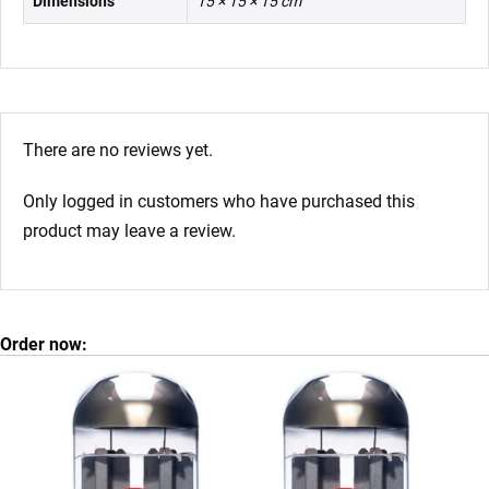
Dimensions
15 × 15 × 15 cm
There are no reviews yet.
Only logged in customers who have purchased this
product may leave a review.
Order now: