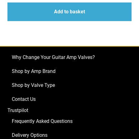
5U4GB
quantity
quantity
JJ
Add to basket
Rectifier
Valves
quantity
Why Change Your Guitar Amp Valves?
Shop by Amp Brand
Shop by Valve Type
Contact Us
Trustpilot
Frequently Asked Questions
Delivery Options