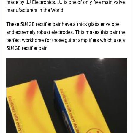
made by JJ Electronics. JJ is one of only five main valve
manufacturers in the World.
These 5U4GB rectifier pair have a thick glass envelope
and extremely robust electrodes. This makes this pair the
perfect workhorse for those guitar amplifiers which use a
5U4GB rectifier pair.