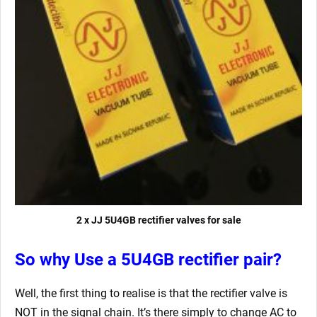
2 x JJ 5U4GB rectifier valves for sale
So why Use a 5U4GB rectifier pair?
Well, the first thing to realise is that the rectifier valve is
NOT in the signal chain. It’s there simply to change AC to