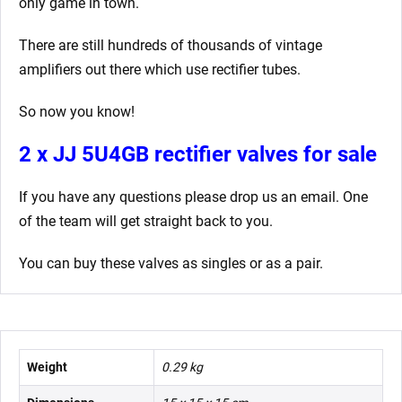
only game in town.
There are still hundreds of thousands of vintage
amplifiers out there which use rectifier tubes.
So now you know!
2 x JJ 5U4GB rectifier valves for sale
If you have any questions please drop us an email. One
of the team will get straight back to you.
You can buy these valves as singles or as a pair.
Weight
0.29 kg