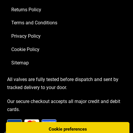
Returns Policy
Terms and Conditions
Privacy Policy
Cookie Policy
Sitemap
All valves are fully tested before dispatch and sent by
tracked delivery to your door.
Our secure checkout accepts all major credit and debit
cards.
Cookie preferences