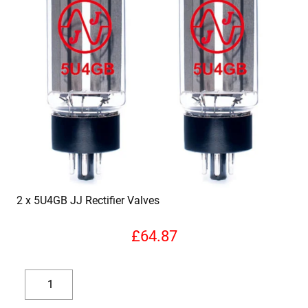
2 x 5U4GB JJ Rectifier Valves
£
64.87
2
x
Decrease
Increase