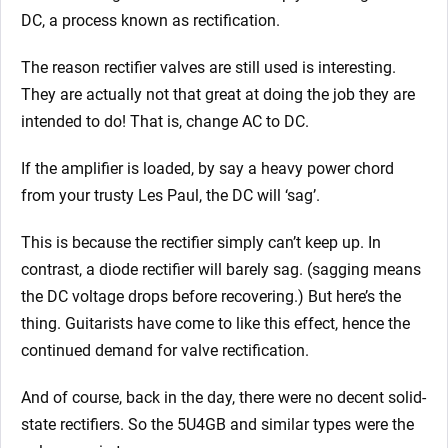
DC, a process known as rectification.
The reason rectifier valves are still used is interesting.
They are actually not that great at doing the job they are
intended to do! That is, change AC to DC.
If the amplifier is loaded, by say a heavy power chord
from your trusty Les Paul, the DC will ‘sag’.
This is because the rectifier simply can’t keep up. In
contrast, a diode rectifier will barely sag. (sagging means
the DC voltage drops before recovering.) But here’s the
thing. Guitarists have come to like this effect, hence the
continued demand for valve rectification.
And of course, back in the day, there were no decent solid-
state rectifiers. So the 5U4GB and similar types were the