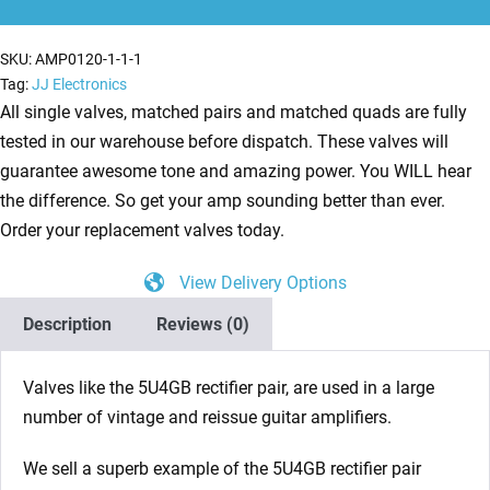
Rectifier
Valves
SKU:
AMP0120-1-1-1
quantity
Tag:
JJ Electronics
All single valves, matched pairs and matched quads are fully
tested in our warehouse before dispatch. These valves will
guarantee awesome tone and amazing power. You WILL hear
the difference. So get your amp sounding better than ever.
Order your replacement valves today.
View Delivery Options
Description
Reviews (0)
Valves like the 5U4GB rectifier pair, are used in a large
number of vintage and reissue guitar amplifiers.
We sell a superb example of the 5U4GB rectifier pair