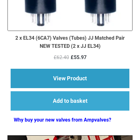
2 x EL34 (6CA7) Valves (Tubes) JJ Matched Pair
NEW TESTED (2 x JJ EL34)
Original
Current
£
62.40
£
55.97
price
price
was:
is:
£62.40.
£55.97.
about 2 x EL34 (6CA7
View Product
Add to basket
Why buy your new valves from Ampvalves?