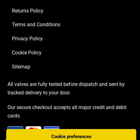
Returns Policy
Terms and Conditions
Privacy Policy
Cookie Policy
Sitemap
All valves are fully tested before dispatch and sent by
tracked delivery to your door.
Our secure checkout accepts all major credit and debit
cards.
Cookie preferences