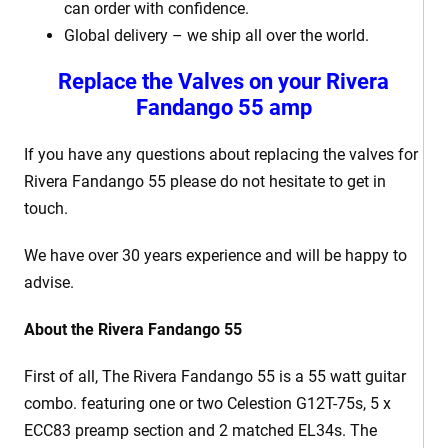
can order with confidence.
Global delivery – we ship all over the world.
Replace the Valves on your Rivera
Fandango 55 amp
If you have any questions about replacing the valves for
Rivera Fandango 55 please do not hesitate to get in
touch.
We have over 30 years experience and will be happy to
advise.
About the Rivera Fandango 55
First of all, The Rivera Fandango 55 is a 55 watt guitar
combo. featuring one or two Celestion G12T-75s, 5 x
ECC83 preamp section and 2 matched EL34s. The