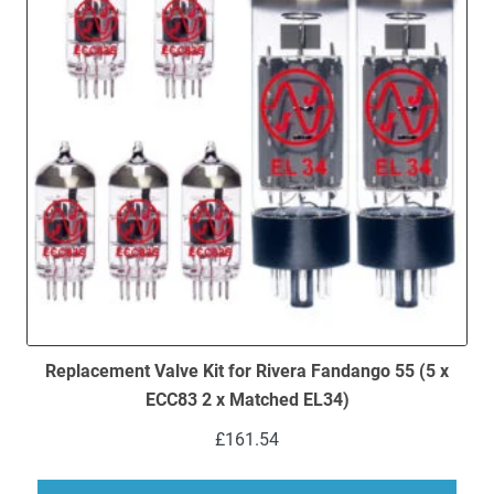
Replacement Valve Kit for Rivera Fandango 55 (5 x
ECC83 2 x Matched EL34)
£
161.54