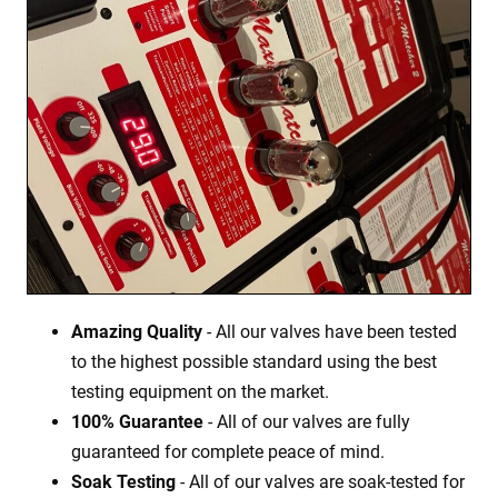
Amazing Quality
- All our valves have been tested
to the highest possible standard using the best
testing equipment on the market.
100% Guarantee
- All of our valves are fully
guaranteed for complete peace of mind.
Soak Testing
- All of our valves are soak-tested for