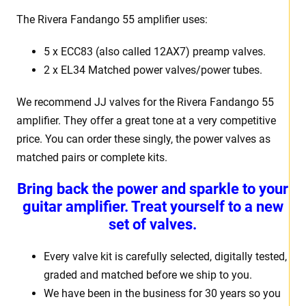
The Rivera Fandango 55 amplifier uses:
5 x ECC83 (also called 12AX7) preamp valves.
2 x EL34 Matched power valves/power tubes.
We recommend JJ valves for the Rivera Fandango 55
amplifier. They offer a great tone at a very competitive
price. You can order these singly, the power valves as
matched pairs or complete kits.
Bring back the power and sparkle to your
guitar amplifier. Treat yourself to a new
set of valves.
Every valve kit is carefully selected, digitally tested,
graded and matched before we ship to you.
We have been in the business for 30 years so you