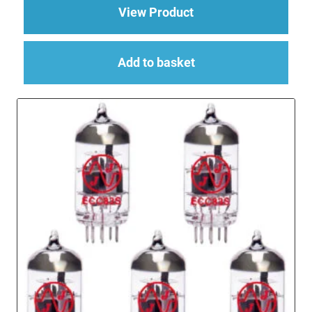
about Replacement Va
View Product
Add to basket