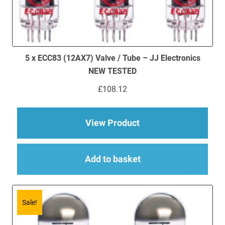
5 x ECC83 (12AX7) Valve / Tube – JJ Electronics
NEW TESTED
£
108.12
about 5 x ECC83 (12
View Product
Add to basket
Sale!