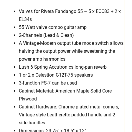
Valves for Rivera Fandango 55 – 5 x ECC83 + 2 x
EL34s
55 Watt valve combo guitar amp
2-Channels (Lead & Clean)
A Vintage-Modern output tube mode switch allows
halving the output power while sweetening the
power amp harmonics.
Lush 6 Spring Accutronics long-pan reverb
1 or 2 x Celestion G12T-75 speakers
3-function FS-7 can be used
Cabinet Material: American Maple Solid Core
Plywood
Cabinet Hardware: Chrome plated metal corners,
Vintage style Leatherette padded handle and 2
side handles
Dimensions: 23.75″ x 18.5″ x 12″