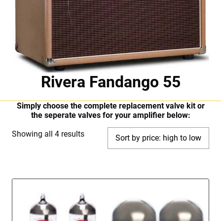
Rivera Fandango 55
Simply choose the complete replacement valve kit or
the seperate valves for your amplifier below:
Sorted
Showing all 4 results
by
price:
high
to
low