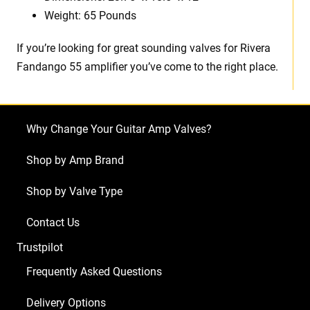
Weight: 65 Pounds
If you’re looking for great sounding valves for Rivera
Fandango 55 amplifier you’ve come to the right place.
Why Change Your Guitar Amp Valves?
Shop by Amp Brand
Shop by Valve Type
Contact Us
Trustpilot
Frequently Asked Questions
Delivery Options