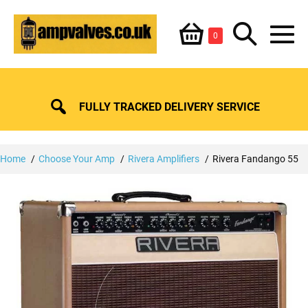
Skip
Shopping
Search
to
Items
0
content
in
M
Basket
Basket
Toggle
To
FULLY TRACKED DELIVERY SERVICE
Home
Choose Your Amp
Rivera Amplifiers
Rivera Fandango 55