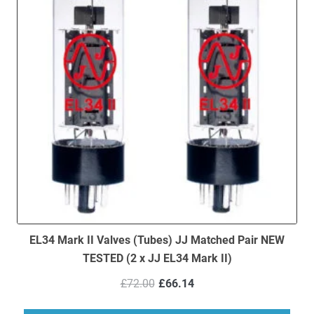
EL34 Mark II Valves (Tubes) JJ Matched Pair NEW
TESTED (2 x JJ EL34 Mark II)
Original
Current
£
72.00
£
66.14
price
price
was:
is: