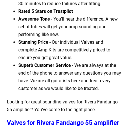
30 minutes to reduce failures after fitting.
Rated 5 Stars on Trustpilot
Awesome Tone
- You'll hear the difference. A new
set of tubes will get your amp sounding and
performing like new.
Stunning Price
- Our individual Valves and
complete Amp Kits are competitively priced to
ensure you get great value.
Superb Customer Service
- We are always at the
end of the phone to answer any questions you may
have. We are all guitarists here and treat every
customer as we would like to be treated.
Looking for great sounding valves for Rivera Fandango
55 amplifier? You’ve come to the right place.
Valves for Rivera Fandango 55 amplifier