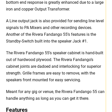
bottom end response is greatly enhanced due to a large
iron and copper Output Transformer.
A Line output jack is also provided for sending line level
signals to PA Mixers and other recording devices.
Another of the Rivera Fandango 55’s features is the
Standby-Switch built into the speaker Jack #1.
The Rivera Fandango 55’s speaker cabinet is hand-built
out of hardwood plywood. The Rivera Fandango’s
cabinet joints are dadoed and interlocking for superior
strength. Grille frames are easy to remove, with the
speakers front mounted for easy servicing.
Meant for any gig or venue, the Rivera Fandango 55 can
handle anything as long as you can get it there.
Features