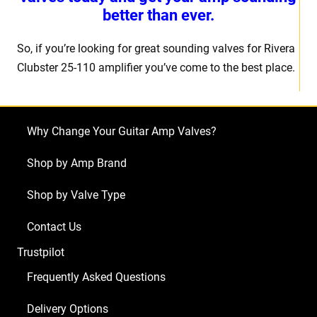
better than ever.
So, if you’re looking for great sounding valves for Rivera
Clubster 25-110 amplifier you’ve come to the best place.
Why Change Your Guitar Amp Valves?
Shop by Amp Brand
Shop by Valve Type
Contact Us
Trustpilot
Frequently Asked Questions
Delivery Options