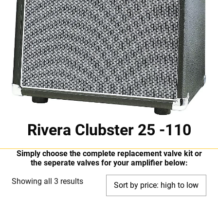
Rivera Clubster 25 -110
Simply choose the complete replacement valve kit or
the seperate valves for your amplifier below:
Sorted
Showing all 3 results
by
price: