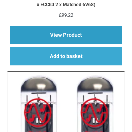
x ECC83 2 x Matched 6V6S)
£
99.22
about Replacement Va
View Product
Add to basket