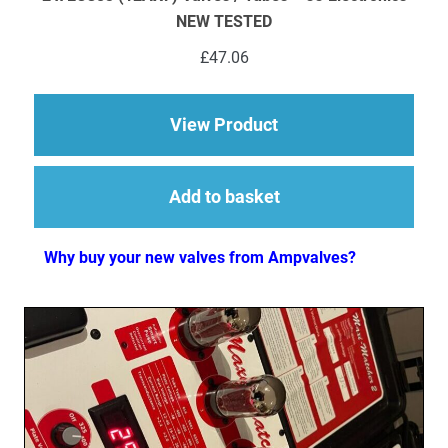
NEW TESTED
£
47.06
about 2 x ECC83 (12
View Product
Add to basket
Why buy your new valves from Ampvalves?