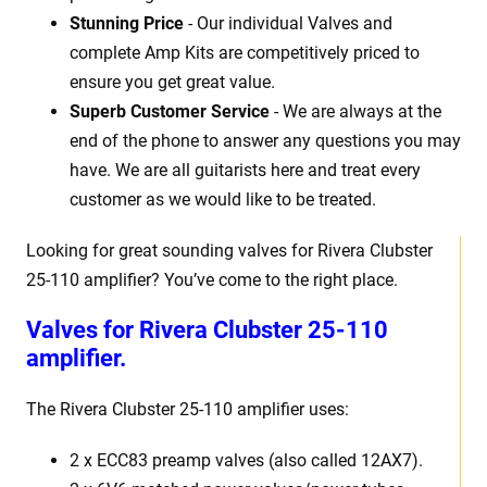
Stunning Price
- Our individual Valves and
complete Amp Kits are competitively priced to
ensure you get great value.
Superb Customer Service
- We are always at the
end of the phone to answer any questions you may
have. We are all guitarists here and treat every
customer as we would like to be treated.
Looking for great sounding valves for Rivera Clubster
25-110 amplifier? You’ve come to the right place.
Valves for Rivera Clubster 25-110
amplifier.
The Rivera Clubster 25-110 amplifier uses:
2 x ECC83 preamp valves (also called 12AX7).