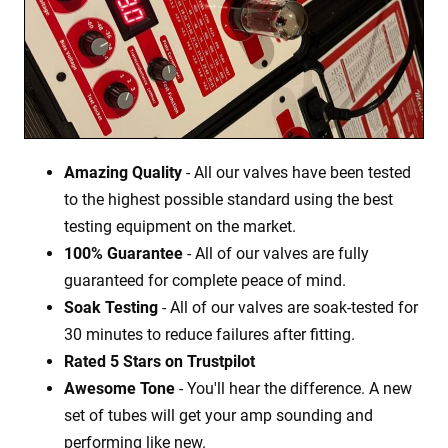
Amazing Quality
- All our valves have been tested
to the highest possible standard using the best
testing equipment on the market.
100% Guarantee
- All of our valves are fully
guaranteed for complete peace of mind.
Soak Testing
- All of our valves are soak-tested for
30 minutes to reduce failures after fitting.
Rated 5 Stars on Trustpilot
Awesome Tone
- You'll hear the difference. A new
set of tubes will get your amp sounding and
performing like new.