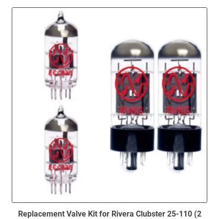
high
to
low
Replacement Valve Kit for Rivera Clubster 25-110 (2