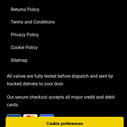
Returns Policy
Terms and Conditions
Privacy Policy
Cookie Policy
Sitemap
All valves are fully tested before dispatch and sent by
tracked delivery to your door.
Our secure checkout accepts all major credit and debit
cards.
Cookie preferences