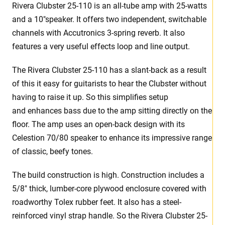
Rivera Clubster 25-110 is an all-tube amp with 25-watts
and a 10″speaker. It offers two independent, switchable
channels with Accutronics 3-spring reverb. It also
features a very useful effects loop and line output.
The Rivera Clubster 25-110 has a slant-back as a result
of this it easy for guitarists to hear the Clubster without
having to raise it up. So this simplifies setup
and enhances bass due to the amp sitting directly on the
floor. The amp uses an open-back design with its
Celestion 70/80 speaker to enhance its impressive range
of classic, beefy tones.
The build construction is high. Construction includes a
5/8″ thick, lumber-core plywood enclosure covered with
roadworthy Tolex rubber feet. It also has a steel-
reinforced vinyl strap handle. So the Rivera Clubster 25-