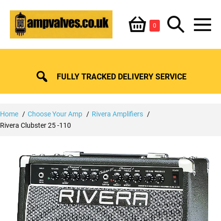
Skip
Shopping
Search
to
Items
0
content
in
M
Basket
Basket
Toggle
To
FULLY TRACKED DELIVERY SERVICE
Home
Choose Your Amp
Rivera Amplifiers
Rivera Clubster 25 -110