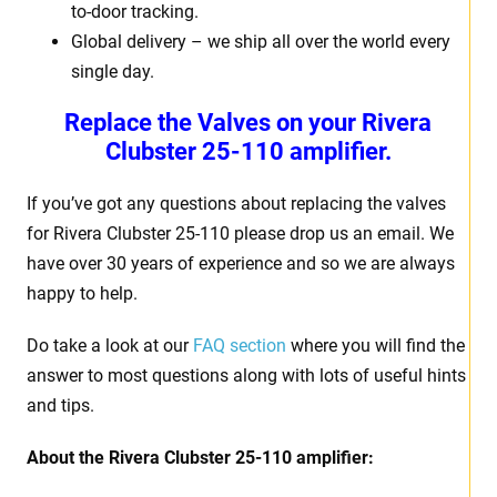
to-door tracking.
Global delivery – we ship all over the world every
single day.
Replace the Valves on your Rivera
Clubster 25-110 amplifier.
If you’ve got any questions about replacing the valves
for Rivera Clubster 25-110 please drop us an email. We
have over 30 years of experience and so we are always
happy to help.
Do take a look at our
FAQ section
where you will find the
answer to most questions along with lots of useful hints
and tips.
About the Rivera Clubster 25-110 amplifier: