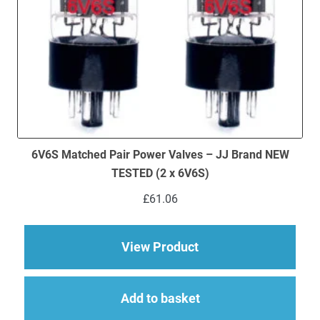
6V6S Matched Pair Power Valves – JJ Brand NEW
TESTED (2 x 6V6S)
£
61.06
about 6V6S Matched 
View Product
Add to basket