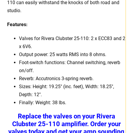
110 can easily withstand the knocks of both road and
studio.
Features:
Valves for Rivera Clubster 25-110: 2 x ECC83 and 2
x 6V6.
Output power: 25 watts RMS into 8 ohms.
Foot-switch functions: Channel switching, reverb
on/off.
Reverb: Accutronics 3-spring reverb.
Sizes: Height: 19.25″ (inc. feet), Width: 18.25″,
Depth: 12″.
Finally: Weight: 38 lbs.
Replace the valves on your Rivera
Clubster 25-110 amplifier. Order your
valves today and get your amp sounding