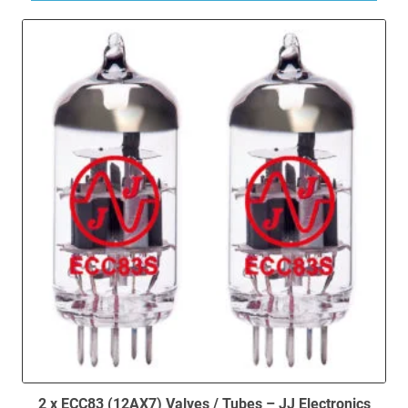
2 x ECC83 (12AX7) Valves / Tubes – JJ Electronics