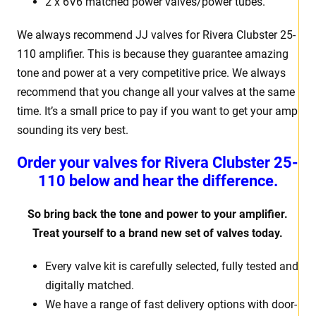
2 x 6V6 matched power valves/power tubes.
We always recommend JJ valves for Rivera Clubster 25-
110 amplifier. This is because they guarantee amazing
tone and power at a very competitive price. We always
recommend that you change all your valves at the same
time. It’s a small price to pay if you want to get your amp
sounding its very best.
Order your valves for Rivera Clubster 25-
110 below and hear the difference.
So bring back the tone and power to your amplifier.
Treat yourself to a brand new set of valves today.
Every valve kit is carefully selected, fully tested and
digitally matched.
We have a range of fast delivery options with door-