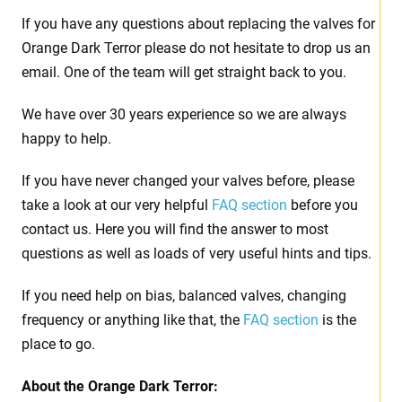
If you have any questions about replacing the valves for
Orange Dark Terror please do not hesitate to drop us an
email. One of the team will get straight back to you.
We have over 30 years experience so we are always
happy to help.
If you have never changed your valves before, please
take a look at our very helpful
FAQ section
before you
contact us. Here you will find the answer to most
questions as well as loads of very useful hints and tips.
If you need help on bias, balanced valves, changing
frequency or anything like that, the
FAQ section
is the
place to go.
About the
Orange Dark Terror: