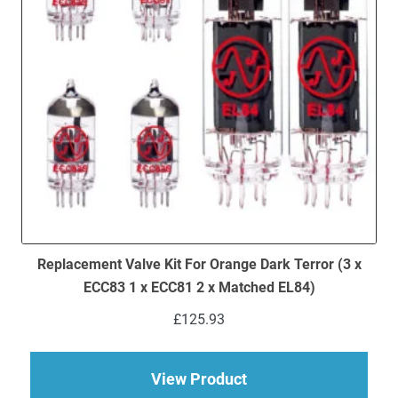
Replacement Valve Kit For Orange Dark Terror (3 x
ECC83 1 x ECC81 2 x Matched EL84)
£
125.93
about Replacement Va
View Product