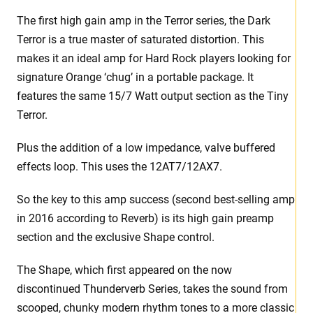
The first high gain amp in the Terror series, the Dark
Terror is a true master of saturated distortion. This
makes it an ideal amp for Hard Rock players looking for
signature Orange ‘chug’ in a portable package. It
features the same 15/7 Watt output section as the Tiny
Terror.
Plus the addition of a low impedance, valve buffered
effects loop. This uses the 12AT7/12AX7.
So the key to this amp success (second best-selling amp
in 2016 according to Reverb) is its high gain preamp
section and the exclusive Shape control.
The Shape, which first appeared on the now
discontinued Thunderverb Series, takes the sound from
scooped, chunky modern rhythm tones to a more classic