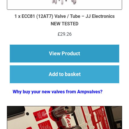
1 x ECC81 (12AT7) Valve / Tube – JJ Electronics
NEW TESTED
£
29.26
about 1 x ECC81 (12A
View Product
Add to basket
Why buy your new valves from Ampvalves?