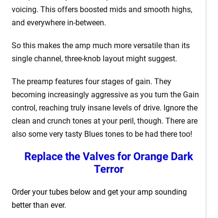
voicing. This offers boosted mids and smooth highs,
and everywhere in-between.
So this makes the amp much more versatile than its
single channel, three-knob layout might suggest.
The preamp features four stages of gain. They
becoming increasingly aggressive as you turn the Gain
control, reaching truly insane levels of drive. Ignore the
clean and crunch tones at your peril, though. There are
also some very tasty Blues tones to be had there too!
Replace the Valves for
Orange Dark
Terror
Order your tubes below and get your amp sounding
better than ever.