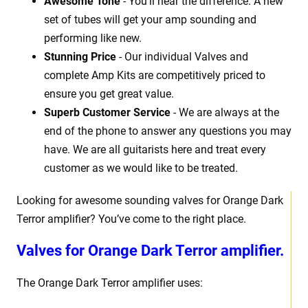
Awesome Tone
- You'll hear the difference. A new
set of tubes will get your amp sounding and
performing like new.
Stunning Price
- Our individual Valves and
complete Amp Kits are competitively priced to
ensure you get great value.
Superb Customer Service
- We are always at the
end of the phone to answer any questions you may
have. We are all guitarists here and treat every
customer as we would like to be treated.
Looking for awesome sounding valves for Orange Dark
Terror amplifier? You’ve come to the right place.
Valves for
Orange Dark Terror amplifier.
The Orange Dark Terror amplifier uses: