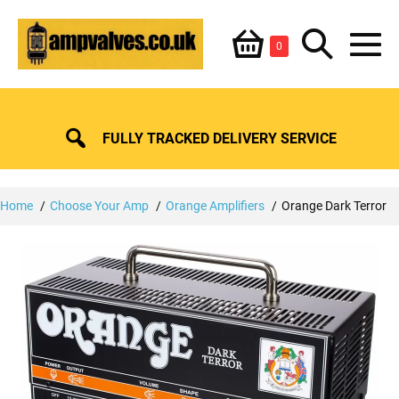
Skip
Shopping
Search
to
Items
0
content
in
M
Basket
Basket
Toggle
To
FULLY TRACKED DELIVERY SERVICE
Home
Choose Your Amp
Orange Amplifiers
Orange Dark Terror