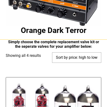
Orange Dark Terror
Simply choose the complete replacement valve kit or
the seperate valves for your amplifier below:
Sorted
Showing all 4 results
by
price:
high
to
low