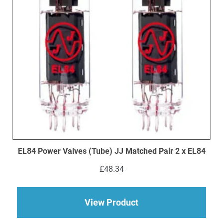
EL84 Power Valves (Tube) JJ Matched Pair 2 x EL84
£
48.34
about EL84 Power Val
View Product