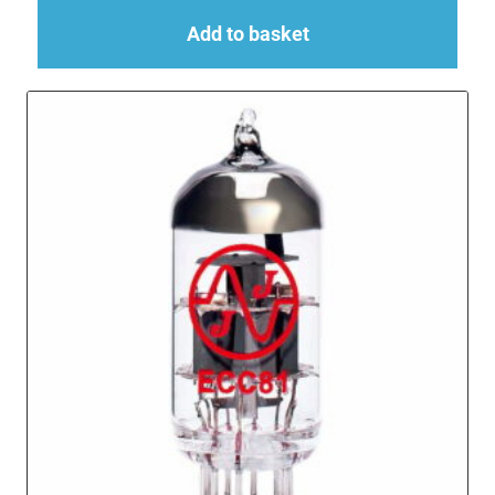
Add to basket