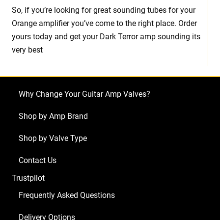
So, if you’re looking for great sounding tubes for your
Orange amplifier you’ve come to the right place. Order
yours today and get your Dark Terror amp sounding its
very best
Why Change Your Guitar Amp Valves?
Shop by Amp Brand
Shop by Valve Type
Contact Us
Trustpilot
Frequently Asked Questions
Delivery Options