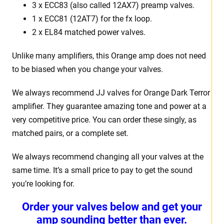
3 x ECC83 (also called 12AX7) preamp valves.
1 x ECC81 (12AT7) for the fx loop.
2 x EL84 matched power valves.
Unlike many amplifiers, this Orange amp does not need
to be biased when you change your valves.
We always recommend JJ valves for Orange Dark Terror
amplifier. They guarantee amazing tone and power at a
very competitive price. You can order these singly, as
matched pairs, or a complete set.
We always recommend changing all your valves at the
same time. It’s a small price to pay to get the sound
you’re looking for.
Order your valves below and get your
amp sounding better than ever.