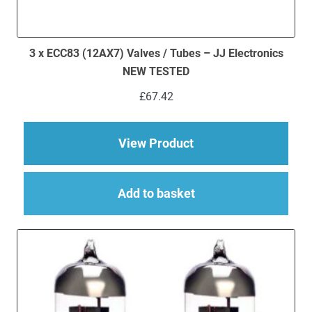
3 x ECC83 (12AX7) Valves / Tubes – JJ Electronics
NEW TESTED
£
67.42
about 3 x ECC83 (12
View Product
Add to basket