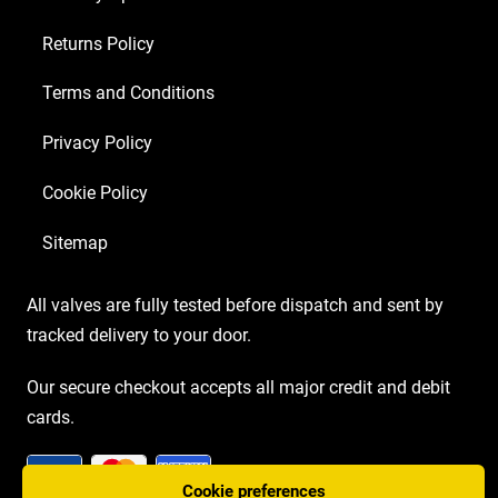
Returns Policy
Terms and Conditions
Privacy Policy
Cookie Policy
Sitemap
All valves are fully tested before dispatch and sent by
tracked delivery to your door.
Our secure checkout accepts all major credit and debit
cards.
Cookie preferences