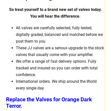
So treat yourself to a brand new set of valves today.
You will hear the difference.
All valves are carefully selected, fully tested,
digitally graded, balanced and matched before we
post them to you.
These JJ valves are a serious upgrade to the stock
valves that usually come with your amplifier.
We offer a range of fast delivery options. Fully
tracked and insured so you can order with total
confidence.
International orders. We ship around the World
every single day.
Replace the Valves for
Orange Dark
Terror.