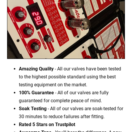
Amazing Quality
- All our valves have been tested
to the highest possible standard using the best
testing equipment on the market.
100% Guarantee
- All of our valves are fully
guaranteed for complete peace of mind.
Soak Testing
- All of our valves are soak-tested for
30 minutes to reduce failures after fitting.
Rated 5 Stars on Trustpilot