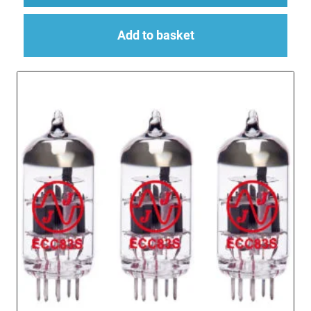
Add to basket