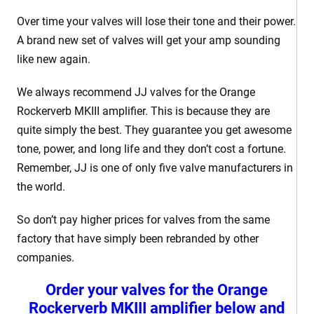
Over time your valves will lose their tone and their power.
A brand new set of valves will get your amp sounding
like new again.
We always recommend JJ valves for the Orange
Rockerverb MKIII amplifier. This is because they are
quite simply the best. They guarantee you get awesome
tone, power, and long life and they don’t cost a fortune.
Remember, JJ is one of only five valve manufacturers in
the world.
So don’t pay higher prices for valves from the same
factory that have simply been rebranded by other
companies.
Order your valves for the Orange
Rockerverb MKIII amplifier below and