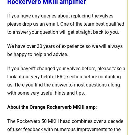
Rockerverb MKIII amplifier
If you have any queries about replacing the valves
please drop us an email. One of the team best qualified
to answer your question will get straight back to you.
We have over 30 years of experience so we will always
be happy to help and advise.
If you haven’t changed your valves before, please take a
look at our very helpful FAQ section before contacting
us. Here you find the answer to most questions along
with some very useful hints and tips.
About the Orange Rockerverb MKIII amp:
The Rockerverb 50 MKIII head combines over a decade
of user feedback with numerous improvements to the