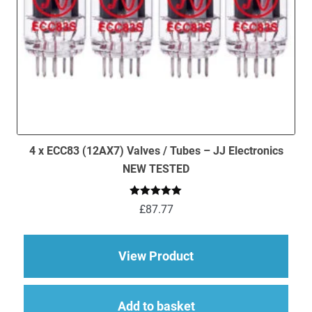
page
4 x ECC83 (12AX7) Valves / Tubes – JJ Electronics
NEW TESTED
Rated
5.00
£
87.77
out of 5
about 4 x ECC83 (12
View Product
Add to basket