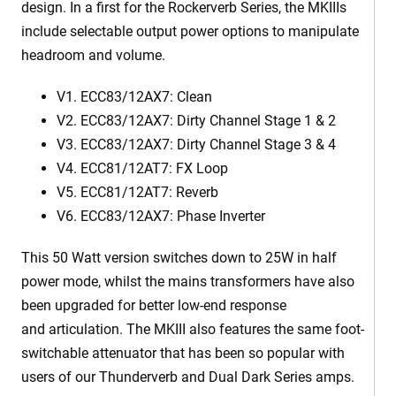
design. In a first for the Rockerverb Series, the MKIIIs
include selectable output power options to manipulate
headroom and volume.
V1. ECC83/12AX7: Clean
V2. ECC83/12AX7: Dirty Channel Stage 1 & 2
V3. ECC83/12AX7: Dirty Channel Stage 3 & 4
V4. ECC81/12AT7: FX Loop
V5. ECC81/12AT7: Reverb
V6. ECC83/12AX7: Phase Inverter
This 50 Watt version switches down to 25W in half
power mode, whilst the mains transformers have also
been upgraded for better low-end response
and articulation. The MKIII also features the same foot-
switchable attenuator that has been so popular with
users of our Thunderverb and Dual Dark Series amps.