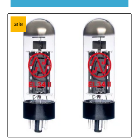
Sale!