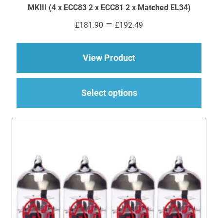
MKIII (4 x ECC83 2 x ECC81 2 x Matched EL34)
Price
–
£
181.90
£
192.49
range:
£181.90
through
about Replacement Va
View Product
£192.49
This
Select options
produ
has
multi
varia
The
optio
may
be
chos
on
the
produ