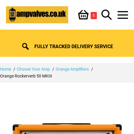
Skip
Shopping
Search
to
Items
0
content
in
M
Basket
Basket
Toggle
To
FULLY TRACKED DELIVERY SERVICE
Home
Choose Your Amp
Orange Amplifiers
Orange Rockerverb 50 MKIII