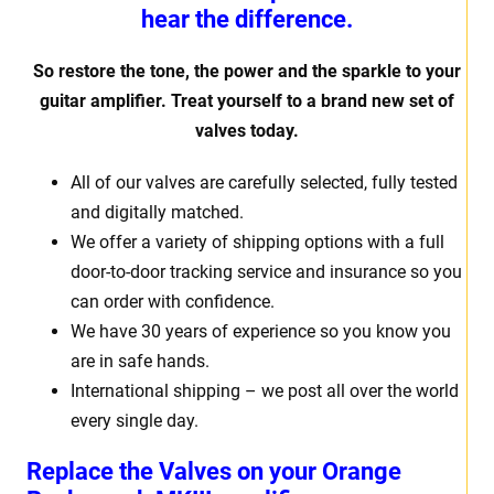
hear the difference.
So restore the tone, the power and the sparkle to your
guitar amplifier. Treat yourself to a brand new set of
valves today.
All of our valves are carefully selected, fully tested
and digitally matched.
We offer a variety of shipping options with a full
door-to-door tracking service and insurance so you
can order with confidence.
We have 30 years of experience so you know you
are in safe hands.
International shipping – we post all over the world
every single day.
Replace the Valves on your Orange