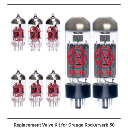
high
to
low
Replacement Valve Kit for Orange Rockerverb 50