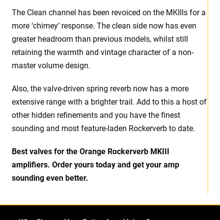
The Clean channel has been revoiced on the MKIIIs for a
more ‘chimey’ response. The clean side now has even
greater headroom than previous models, whilst still
retaining the warmth and vintage character of a non-
master volume design.
Also, the valve-driven spring reverb now has a more
extensive range with a brighter trail. Add to this a host of
other hidden refinements and you have the finest
sounding and most feature-laden Rockerverb to date.
Best valves for the Orange Rockerverb MKIII
amplifiers. Order yours today and get your amp
sounding even better.