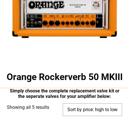
Orange Rockerverb 50 MKIII
Simply choose the complete replacement valve kit or
the seperate valves for your amplifier below:
Sorted
Showing all 5 results
by
price: