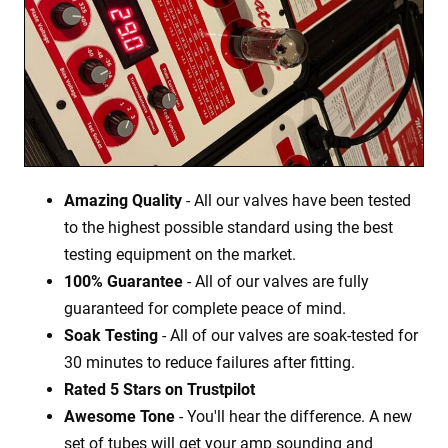
Amazing Quality
- All our valves have been tested
to the highest possible standard using the best
testing equipment on the market.
100% Guarantee
- All of our valves are fully
guaranteed for complete peace of mind.
Soak Testing
- All of our valves are soak-tested for
30 minutes to reduce failures after fitting.
Rated 5 Stars on Trustpilot
Awesome Tone
- You'll hear the difference. A new
set of tubes will get your amp sounding and