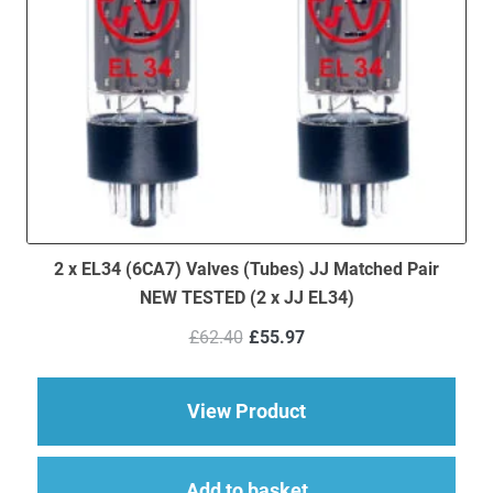
2 x EL34 (6CA7) Valves (Tubes) JJ Matched Pair
NEW TESTED (2 x JJ EL34)
Original
Current
£
62.40
£
55.97
price
price
was:
is:
£62.40.
£55.97.
about 2 x EL34 (6CA7
View Product
Add to basket