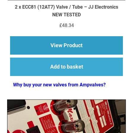
2 x ECC81 (12AT7) Valve / Tube – JJ Electronics
NEW TESTED
£
48.34
about 2 x ECC81 (12A
View Product
Add to basket
Why buy your new valves from Ampvalves?