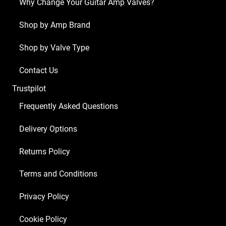
Why Change Your Guitar Amp Valves?
Shop by Amp Brand
Shop by Valve Type
Contact Us
Trustpilot
Frequently Asked Questions
Delivery Options
Returns Policy
Terms and Conditions
Privacy Policy
Cookie Policy