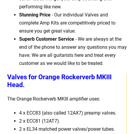
performing like new.
Stunning Price
- Our individual Valves and
complete Amp Kits are competitively priced to
ensure you get great value.
Superb Customer Service
- We are always at the
end of the phone to answer any questions you may
have. We are all guitarists here and treat every
customer as we would like to be treated.
Valves for Orange Rockerverb MKIII
Head.
The Orange Rockerverb MKIII amplifier uses:
4 x ECC83 (also called 12AX7) preamp valves.
2 x ECC81 (12AT7).
2 x EL34 matched power valves/power tubes.