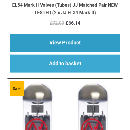
EL34 Mark II Valves (Tubes) JJ Matched Pair NEW
TESTED (2 x JJ EL34 Mark II)
Original
Current
£
72.00
£
66.14
price
price
was:
is:
£72.00.
£66.14.
about EL34 Mark II V
View Product
Add to basket
Sale!