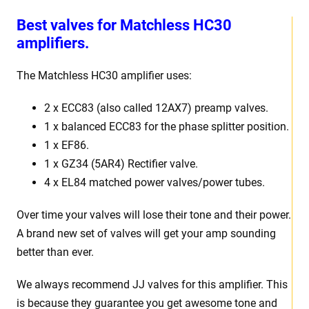
Best valves for Matchless HC30
amplifiers.
The Matchless HC30 amplifier uses:
2 x ECC83 (also called 12AX7) preamp valves.
1 x balanced ECC83 for the phase splitter position.
1 x EF86.
1 x GZ34 (5AR4) Rectifier valve.
4 x EL84 matched power valves/power tubes.
Over time your valves will lose their tone and their power.
A brand new set of valves will get your amp sounding
better than ever.
We always recommend JJ valves for this amplifier. This
is because they guarantee you get awesome tone and