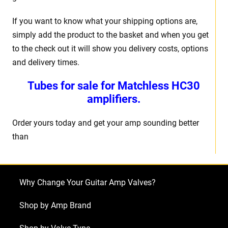
If you want to know what your shipping options are,
simply add the product to the basket and when you get
to the check out it will show you delivery costs, options
and delivery times.
Tubes for sale for Matchless HC30
amplifiers.
Order yours today and get your amp sounding better
than
Why Change Your Guitar Amp Valves?
Shop by Amp Brand