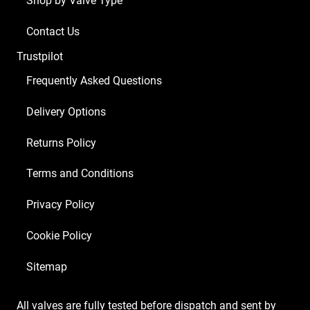
Shop by Valve Type
Contact Us
Trustpilot
Frequently Asked Questions
Delivery Options
Returns Policy
Terms and Conditions
Privacy Policy
Cookie Policy
Sitemap
All valves are fully tested before dispatch and sent by