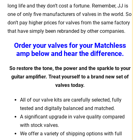
long life and they don’t cost a fortune. Remember, JJ is
one of only five manufacturers of valves in the world. So
don’t pay higher prices for valves from the same factory
that have simply been rebranded by other companies.
Order your valves for your Matchless
amp below and hear the difference.
So restore the tone, the power and the sparkle to your
guitar amplifier. Treat yourself to a brand new set of
valves today.
All of our valve kits are carefully selected, fully
tested and digitally balanced and matched.
A significant upgrade in valve quality compared
with stock valves.
We offer a variety of shipping options with full