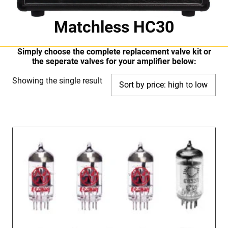
Matchless HC30
Simply choose the complete replacement valve kit or
the seperate valves for your amplifier below:
Showing the single result