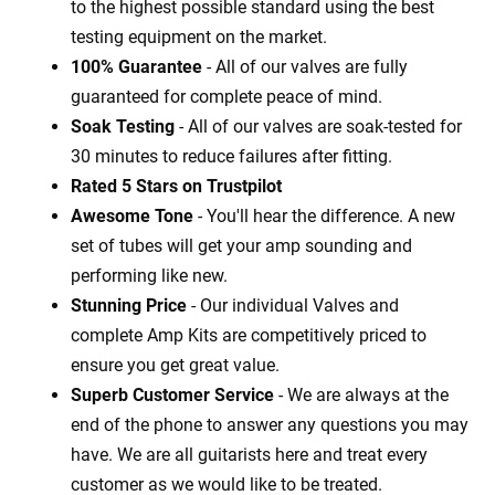
to the highest possible standard using the best
testing equipment on the market.
100% Guarantee
- All of our valves are fully
guaranteed for complete peace of mind.
Soak Testing
- All of our valves are soak-tested for
30 minutes to reduce failures after fitting.
Rated 5 Stars on Trustpilot
Awesome Tone
- You'll hear the difference. A new
set of tubes will get your amp sounding and
performing like new.
Stunning Price
- Our individual Valves and
complete Amp Kits are competitively priced to
ensure you get great value.
Superb Customer Service
- We are always at the
end of the phone to answer any questions you may
have. We are all guitarists here and treat every
customer as we would like to be treated.