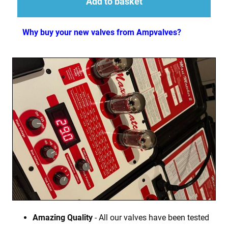
Add to basket
Why buy your new valves from Ampvalves?
Amazing Quality
- All our valves have been tested