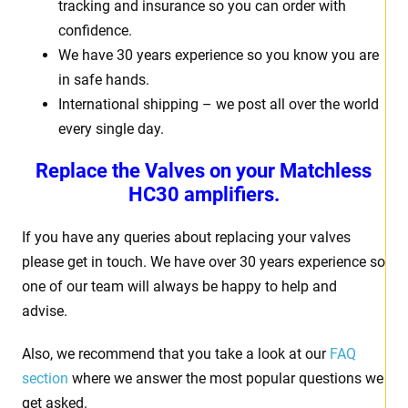
tracking and insurance so you can order with
confidence.
We have 30 years experience so you know you are
in safe hands.
International shipping – we post all over the world
every single day.
Replace the Valves on your Matchless
HC30 amplifiers.
If you have any queries about replacing your valves
please get in touch. We have over 30 years experience so
one of our team will always be happy to help and
advise.
Also, we recommend that you take a look at our
FAQ
section
where we answer the most popular questions we
get asked.