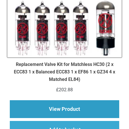
Replacement Valve Kit for Matchless HC30 (2 x
ECC83 1 x Balanced ECC83 1 x EF86 1 x GZ34 4 x
Matched EL84)
£
202.88
about Replacement Va
View Product