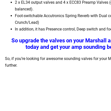
2 x EL34 output valves and 4 x ECC83 Preamp Valves (
balanced).
Foot-switchable Accutronics Spring Reverb with Dual co
Crunch/Lead)
In addition, it has Presence control, Deep switch and fo
So upgrade the valves on your
Marshall a
today and get your amp sounding be
So, if you’re looking for awesome sounding valves for your M
further.