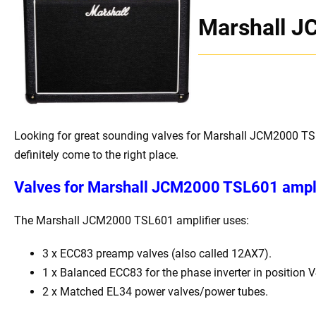
Marshall 
Looking for great sounding valves for Marshall JCM2000 TS
definitely come to the right place.
Valves for
Marshall JCM2000 TSL601 ampli
The Marshall JCM2000 TSL601 amplifier uses:
3 x ECC83 preamp valves (also called 12AX7).
1 x Balanced ECC83 for the phase inverter in position V
2 x Matched EL34 power valves/power tubes.