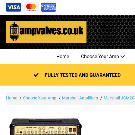
Skip
to
content
Home
Choose Your Amp
FULLY TESTED AND GUARANTEED
Home
Choose Your Amp
Marshall Amplifiers
Marshall JCM200