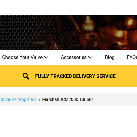
Choose Your Valve
Accessories
Blog
FAQ
FULLY TRACKED DELIVERY SERVICE
0 Series Amplifiers
Marshall JCM2000 TSL601