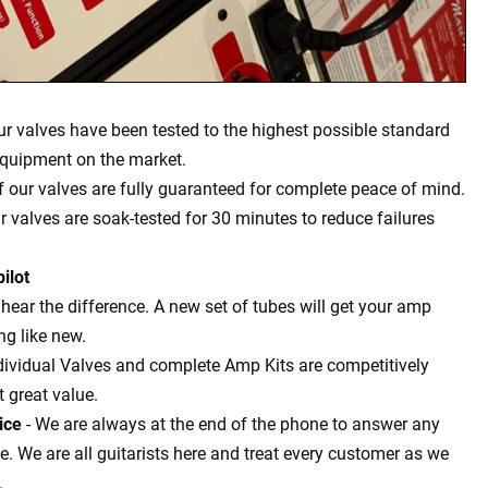
our valves have been tested to the highest possible standard
equipment on the market.
of our valves are fully guaranteed for complete peace of mind.
ur valves are soak-tested for 30 minutes to reduce failures
ilot
l hear the difference. A new set of tubes will get your amp
g like new.
dividual Valves and complete Amp Kits are competitively
t great value.
ice
- We are always at the end of the phone to answer any
 We are all guitarists here and treat every customer as we
.