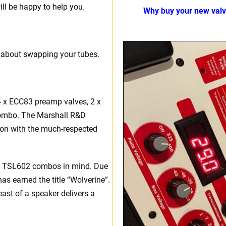
ll be happy to help you.
Why buy your new val
 about swapping your tubes.
4 x ECC83 preamp valves, 2 x
 combo. The Marshall R&D
ion with the much-respected
nd TSL602 combos in mind. Due
has earned the title “Wolverine”.
east of a speaker delivers a