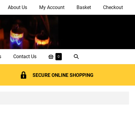
About Us
My Account
Basket
Checkout
Shopping
Search
s
Contact Us
Items
0
in
Basket
Toggle
Basket
SECURE ONLINE SHOPPING