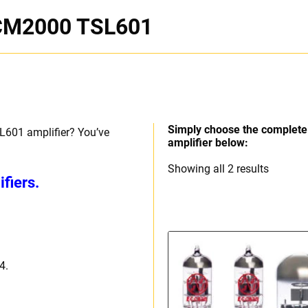
JCM2000 TSL601
Simply choose the complete 
L601 amplifier? You’ve
amplifier below:
Sorted
Showing all 2 results
fiers.
by
price:
high
to
low
4.