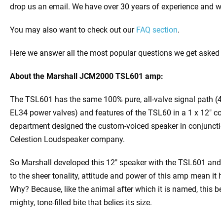
drop us an email. We have over 30 years of experience and wi
You may also want to check out our
FAQ section
.
Here we answer all the most popular questions we get asked
About the
Marshall JCM2000 TSL601 amp:
The TSL601 has the same 100% pure, all-valve signal path (
EL34 power valves) and features of the TSL60 in a 1 x 12″
department designed the custom-voiced speaker in conjunct
Celestion Loudspeaker company.
So Marshall developed this 12″ speaker with the TSL601 a
to the sheer tonality, attitude and power of this amp mean it 
Why? Because, like the animal after which it is named, this b
mighty, tone-filled bite that belies its size.