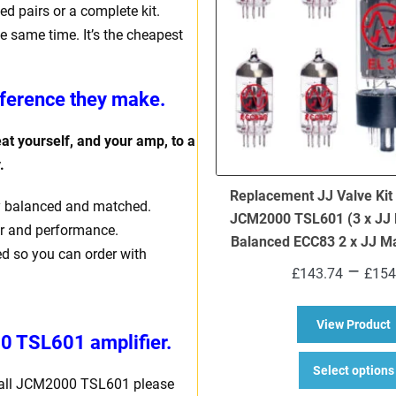
d pairs or a complete kit.
e same time. It’s the cheapest
fference they make.
eat yourself, and your amp, to a
y.
Replacement JJ Valve Kit
ally balanced and matched.
JCM2000 TSL601 (3 x JJ 
er and performance.
Balanced ECC83 2 x JJ M
ed so you can order with
–
£
143.74
£
154
a
View Product
 TSL601 amplifier.
Select options
shall JCM2000 TSL601 please