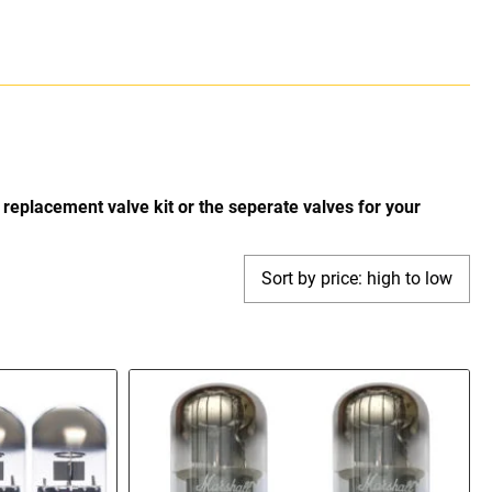
replacement valve kit or the seperate valves for your