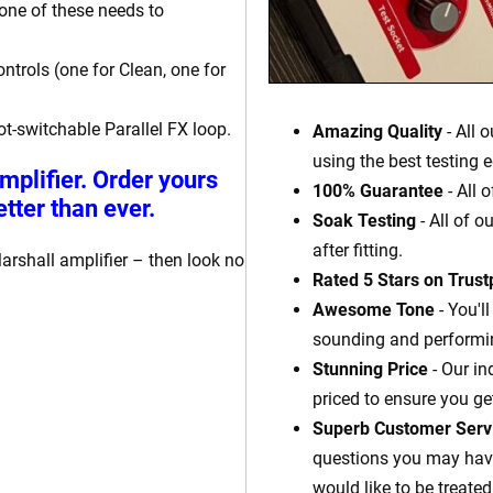
one of these needs to
ntrols (one for Clean, one for
ot-switchable Parallel FX loop.
Amazing Quality
- All 
using the best testing 
mplifier. Order yours
100% Guarantee
- All 
tter than ever.
Soak Testing
- All of o
after fitting.
arshall amplifier – then look no
Rated 5 Stars on Trustp
Awesome Tone
- You'l
sounding and performin
Stunning Price
- Our in
priced to ensure you ge
Superb Customer Serv
questions you may have.
would like to be treated