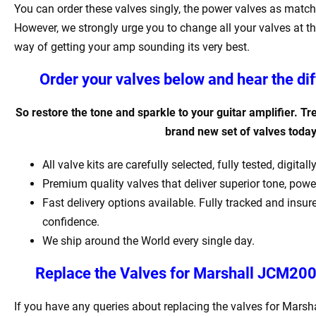
You can order these valves singly, the power valves as matche
However, we strongly urge you to change all your valves at th
way of getting your amp sounding its very best.
Order your valves below and hear the di
So restore the tone and sparkle to your guitar amplifier. Tr
brand new set of valves toda
All valve kits are carefully selected, fully tested, digit
Premium quality valves that deliver superior tone, pow
Fast delivery options available. Fully tracked and insur
confidence.
We ship around the World every single day.
Replace the Valves for
Marshall JCM2000
If you have any queries about replacing the valves for Mar