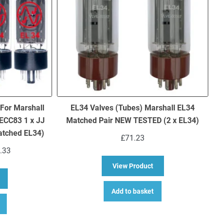
 For Marshall
EL34 Valves (Tubes) Marshall EL34
ECC83 1 x JJ
Matched Pair NEW TESTED (2 x EL34)
atched EL34)
£
71.23
Price
.33
range:
about EL34 Valves (
View Product
£143.74
bout Replacement JJ Valve Kit For Marshall JCM2000 TSL601 (3 x JJ 
through
£154.33
Add to basket
This
product