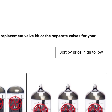
replacement valve kit or the seperate valves for your