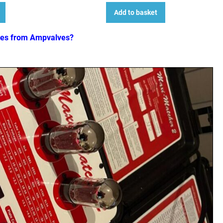
Add to basket
ves from Ampvalves?