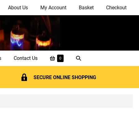
About Us
My Account
Basket
Checkout
Shopping
Search
s
Contact Us
Items
0
in
Basket
Toggle
Basket
SECURE ONLINE SHOPPING