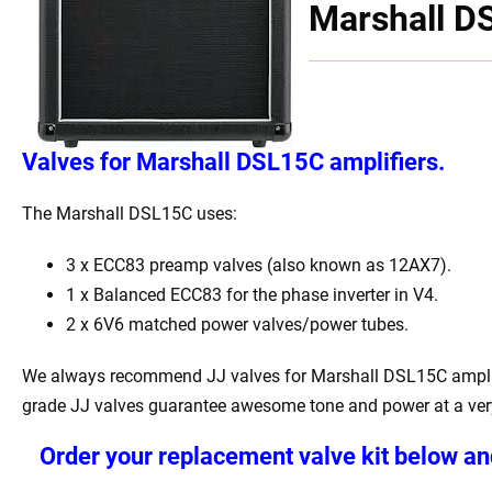
Marshall D
Valves for Marshall DSL15C amplifiers.
The Marshall DSL15C uses:
3 x ECC83 preamp valves (also known as 12AX7).
1 x Balanced ECC83 for the phase inverter in V4.
2 x 6V6 matched power valves/power tubes.
We always recommend JJ valves for Marshall DSL15C amplif
grade JJ valves guarantee awesome tone and power at a very
Order your replacement valve kit below an