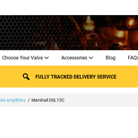
Choose Your Valve
Accessories
Blog
FAQ
FULLY TRACKED DELIVERY SERVICE
ies Amplifiers
Marshall DSL15C