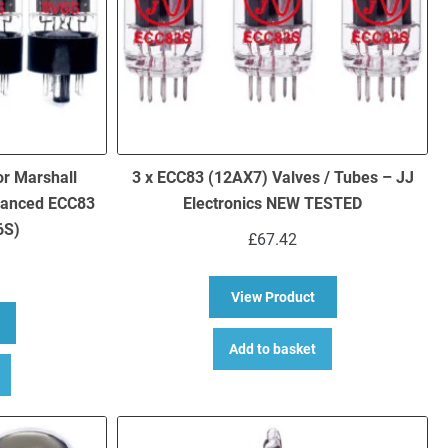
or Marshall
3 x ECC83 (12AX7) Valves / Tubes – JJ
lanced ECC83
Electronics NEW TESTED
6S)
£
67.42
about 3 x ECC83 (12
View Product
bout Replacement valve kit for Marshall DSL15C (3 x ECC83 1 x Bala
Add to basket