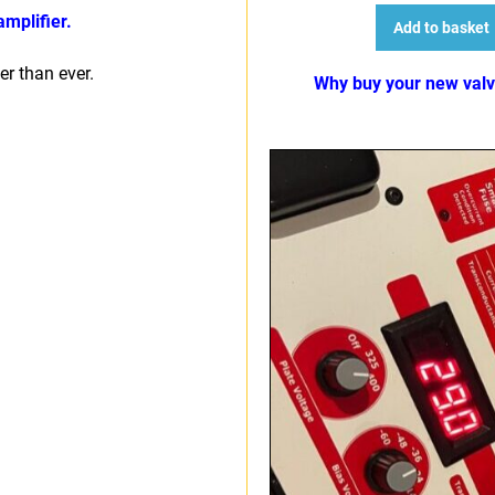
mplifier.
Add to basket
r than ever.
Why buy your new val