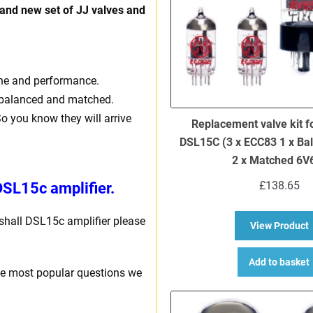
rand new set of JJ valves and
one and performance.
ly balanced and matched.
So you know they will arrive
Replacement valve kit f
DSL15C (3 x ECC83 1 x Ba
2 x Matched 6V
£
138.65
DSL15c amplifier.
rshall DSL15c amplifier please
a
View Product
Add to basket
he most popular questions we