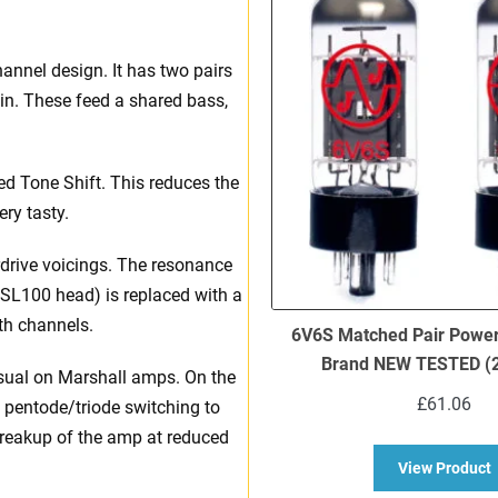
annel design. It has two pairs
in. These feed a shared bass,
d Tone Shift. This reduces the
ry tasty.
rdrive voicings. The resonance
 DSL100 head) is replaced with a
oth channels.
6V6S Matched Pair Power
Brand NEW TESTED (2
usual on Marshall amps. On the
£
61.06
th pentode/triode switching to
breakup of the amp at reduced
a
View Product