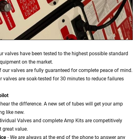
our valves have been tested to the highest possible standard
equipment on the market.
of our valves are fully guaranteed for complete peace of mind.
ur valves are soak-tested for 30 minutes to reduce failures
ilot
l hear the difference. A new set of tubes will get your amp
g like new.
dividual Valves and complete Amp Kits are competitively
t great value.
ice
- We are always at the end of the phone to answer any