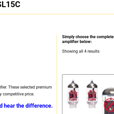
SL15C
Simply choose the complete 
amplifier below:
Sorted
Showing all 4 results
by
price:
high
to
low
ier. These selected premium
 competitive price.
d hear the difference.