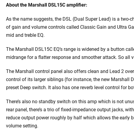
About the Marshall DSL15C amplifier:
As the name suggests, the DSL (Dual Super Lead) is a two-ch
of gain and volume controls called Classic Gain and Ultra Ga
mid and treble EQ.
The Marshall DSL15C EQ’s range is widened by a button calle
midrange for a flatter response and smoother attack. So all ve
The Marshall control panel also offers clean and Lead 2 ove
control of its larger siblings (for instance, the new Marshall
preset Deep switch. It also has one reverb level control for b
There’s also no standby switch on this amp which is not un
rear panel, there’s a trio of fixed-impedance output jacks, wi
reduce output power roughly by half which allows the early 
volume setting.