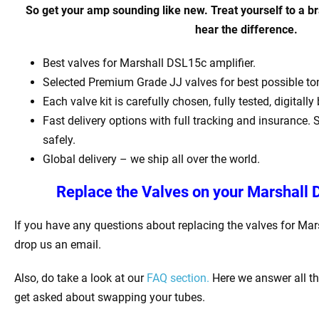
So get your amp sounding like new. Treat yourself to a b
hear the difference.
Best valves for Marshall DSL15c amplifier.
Selected Premium Grade JJ valves for best possible t
Each valve kit is carefully chosen, fully tested, digital
Fast delivery options with full tracking and insurance. 
safely.
Global delivery – we ship all over the world.
Replace the Valves on your Marshall 
If you have any questions about replacing the valves for Ma
drop us an email.
Also, do take a look at our
FAQ section.
Here we answer all t
get asked about swapping your tubes.