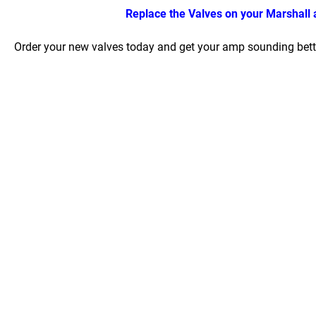
Replace the Valves on your Marshall a
Order your new valves today and get your amp sounding bette