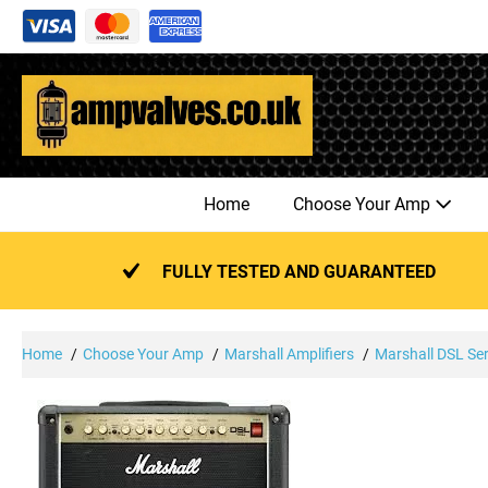
Skip
to
content
Home
Choose Your Amp
FULLY TESTED AND GUARANTEED
Home
Choose Your Amp
Marshall Amplifiers
Marshall DSL Ser