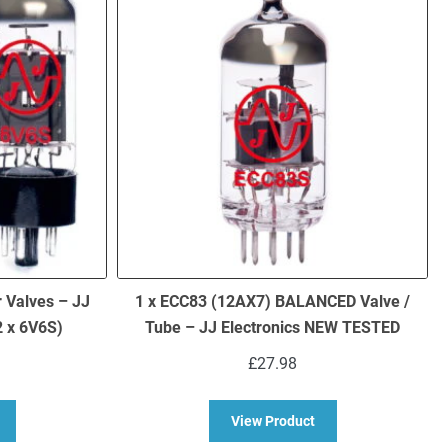
 Valves – JJ
1 x ECC83 (12AX7) BALANCED Valve /
 x 6V6S)
Tube – JJ Electronics NEW TESTED
£
27.98
bout 6V6S Matched Pair Power Valves – JJ Brand NEW TESTED (2 x 6
about 1 x ECC83 (12
View Product