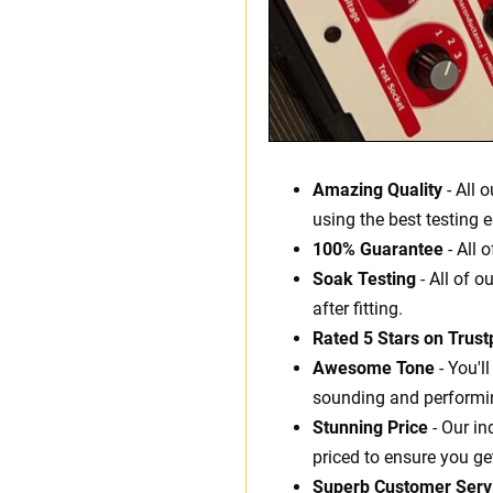
Amazing Quality
- All 
using the best testing 
100% Guarantee
- All 
Soak Testing
- All of o
after fitting.
Rated 5 Stars on Trustp
Awesome Tone
- You'l
sounding and performin
Stunning Price
- Our in
priced to ensure you ge
Superb Customer Serv