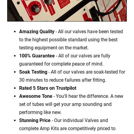
Amazing Quality
- All our valves have been tested
to the highest possible standard using the best
testing equipment on the market.
100% Guarantee
- All of our valves are fully
guaranteed for complete peace of mind.
Soak Testing
- All of our valves are soak-tested for
30 minutes to reduce failures after fitting.
Rated 5 Stars on Trustpilot
Awesome Tone
- You'll hear the difference. A new
set of tubes will get your amp sounding and
performing like new.
Stunning Price
- Our individual Valves and
complete Amp Kits are competitively priced to