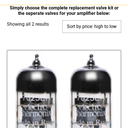
Simply choose the complete replacement valve kit or
the seperate valves for your amplifier below:
Sorted
Showing all 2 results
by
price:
high
to
low