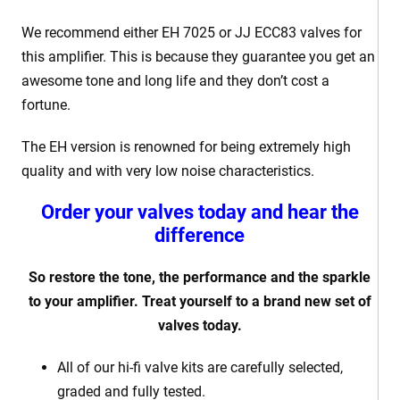
We recommend either EH 7025 or JJ ECC83 valves for
this amplifier. This is because they guarantee you get an
awesome tone and long life and they don’t cost a
fortune.
The EH version is renowned for being extremely high
quality and with very low noise characteristics.
Order your valves today and hear the
difference
So restore the tone, the performance and the sparkle
to your amplifier. Treat yourself to a brand new set of
valves today.
All of our hi-fi valve kits are carefully selected,
graded and fully tested.