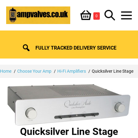
Skip
Shopping
Search
to
Items
0
content
in
M
Basket
Basket
Toggle
To
FULLY TRACKED DELIVERY SERVICE
Home
Choose Your Amp
Hi-Fi Amplifiers
Quicksilver Line Stage
Quicksilver Line Stage