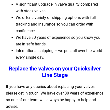
A significant upgrade in valve quality compared
with stock valves.
We offer a variety of shipping options with full
tracking and insurance so you can order with
confidence.
We have 30 years of experience so you know you
are in safe hands.
International shipping – we post all over the world
every single day.
Replace the valves on your Quicksilver
Line Stage
If you have any queries about replacing your valves
please get in touch. We have over 30 years of experience
so one of our team will always be happy to help and
advise.