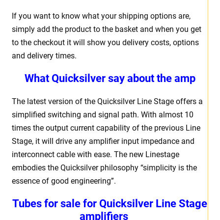
If you want to know what your shipping options are,
simply add the product to the basket and when you get
to the checkout it will show you delivery costs, options
and delivery times.
What Quicksilver say about the amp
The latest version of the Quicksilver Line Stage offers a
simplified switching and signal path. With almost 10
times the output current capability of the previous Line
Stage, it will drive any amplifier input impedance and
interconnect cable with ease. The new Linestage
embodies the Quicksilver philosophy “simplicity is the
essence of good engineering”.
Tubes for sale for Quicksilver Line Stage
amplifiers