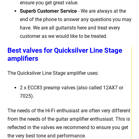
ensure you get great value.
Superb Customer Service
- We are always at the
end of the phone to answer any questions you may
have. We are all guitarists here and treat every
customer as we would like to be treated.
Best
v
alves for Quicksilver Line Stage
amplifiers
The Quicksilver Line Stage
amplifier uses:
2 x
ECC83 preamp valves (also called 12AX7 or
7025).
The needs of the Hi-Fi enthusiast are often very different
from the needs of the guitar amplifier enthusiast. This is
reflected in the valves we recommend to ensure you get
the very best tone and performance.