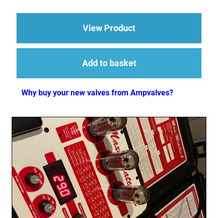
about 2 x ECC83 (12
View Product
Add to basket
Why buy your new valves from Ampvalves?