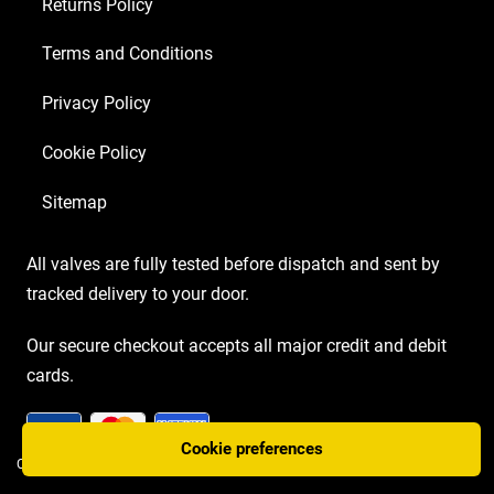
Returns Policy
Terms and Conditions
Privacy Policy
Cookie Policy
Sitemap
All valves are fully tested before dispatch and sent by
tracked delivery to your door.
Our secure checkout accepts all major credit and debit
cards.
Cookie preferences
COPYRIGHT AMP VALVES © 2026 | WEBSITE BY
TWO PLUS TWO MARKETING