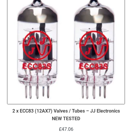
2 x ECC83 (12AX7) Valves / Tubes – JJ Electronics
NEW TESTED
£
47.06