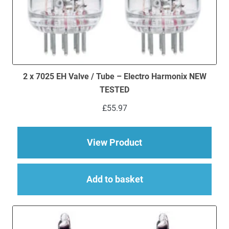
2 x 7025 EH Valve / Tube – Electro Harmonix NEW
TESTED
£
55.97
about 2 x 7025 EH V
View Product
Add to basket