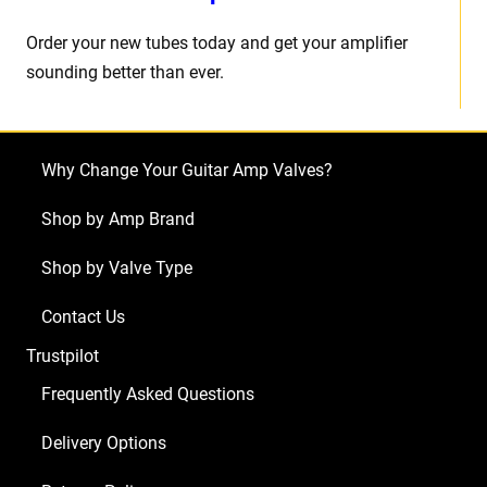
Order your new tubes today and get your amplifier
sounding better than ever.
Why Change Your Guitar Amp Valves?
Shop by Amp Brand
Shop by Valve Type
Contact Us
Trustpilot
Frequently Asked Questions
Delivery Options