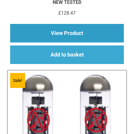
NEW TESTED
£
128.47
about 6 x ECC83 (12
View Product
Add to basket
Sale!