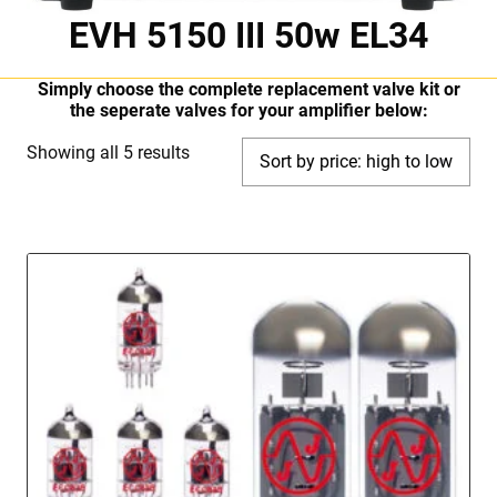
EVH 5150 III 50w EL34
Simply choose the complete replacement valve kit or
the seperate valves for your amplifier below:
Sorted
Showing all 5 results
by
price:
high
to
low