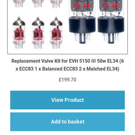
Replacement Valve Kit for EVH 5150 III 50w EL34 (6
x ECC83 1 x Balanced ECC83 2 x Matched EL34)
£
199.70
about Replacement Va
View Product
Add to basket