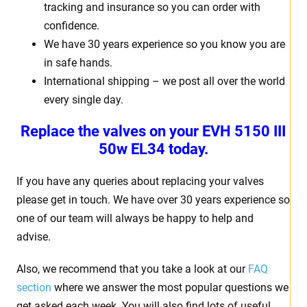
tracking and insurance so you can order with
confidence.
We have 30 years experience so you know you are
in safe hands.
International shipping – we post all over the world
every single day.
Replace the valves on your EVH 5150 III
50w EL34 today.
If you have any queries about replacing your valves
please get in touch. We have over 30 years experience so
one of our team will always be happy to help and
advise.
Also, we recommend that you take a look at our
FAQ
section
where we answer the most popular questions we
get asked each week. You will also find lots of useful