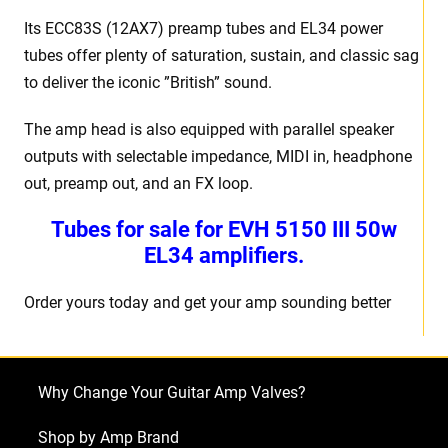
Its ECC83S (12AX7) preamp tubes and EL34 power
tubes offer plenty of saturation, sustain, and classic sag
to deliver the iconic ”British” sound.
The amp head is also equipped with parallel speaker
outputs with selectable impedance, MIDI in, headphone
out, preamp out, and an FX loop.
Tubes for sale for EVH 5150 III 50w
EL34 amplifiers.
Order yours today and get your amp sounding better
Why Change Your Guitar Amp Valves?
Shop by Amp Brand