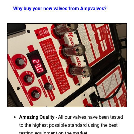
Why buy your new valves from Ampvalves?
Amazing Quality
- All our valves have been tested
to the highest possible standard using the best
testing equipment on the market.