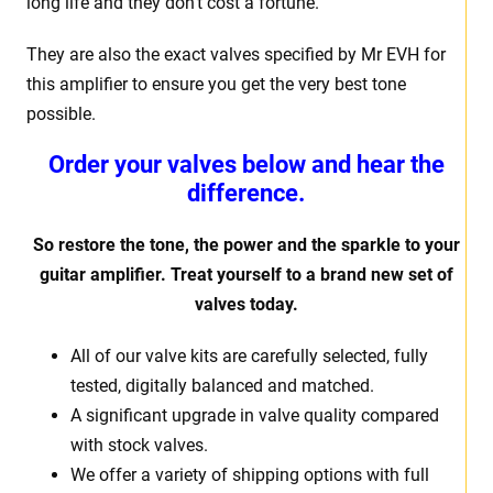
long life and they don’t cost a fortune.
They are also the exact valves specified by Mr EVH for
this amplifier to ensure you get the very best tone
possible.
Order your valves below and hear the
difference.
So restore the tone, the power and the sparkle to your
guitar amplifier. Treat yourself to a brand new set of
valves today.
All of our valve kits are carefully selected, fully
tested, digitally balanced and matched.
A significant upgrade in valve quality compared
with stock valves.
We offer a variety of shipping options with full