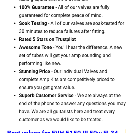
100% Guarantee
- All of our valves are fully
guaranteed for complete peace of mind.
Soak Testing
- All of our valves are soak-tested for
30 minutes to reduce failures after fitting.
Rated 5 Stars on Trustpilot
Awesome Tone
- You'll hear the difference. A new
set of tubes will get your amp sounding and
performing like new.
Stunning Price
- Our individual Valves and
complete Amp Kits are competitively priced to
ensure you get great value.
Superb Customer Service
- We are always at the
end of the phone to answer any questions you may
have. We are all guitarists here and treat every
customer as we would like to be treated.