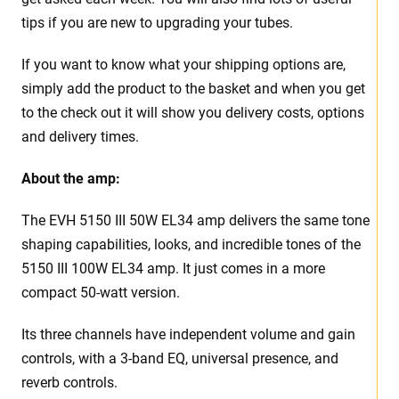
tips if you are new to upgrading your tubes.
If you want to know what your shipping options are,
simply add the product to the basket and when you get
to the check out it will show you delivery costs, options
and delivery times.
About the amp:
The EVH 5150 III 50W EL34 amp delivers the same tone
shaping capabilities, looks, and incredible tones of the
5150 III 100W EL34 amp. It just comes in a more
compact 50-watt version.
Its three channels have independent volume and gain
controls, with a 3-band EQ, universal presence, and
reverb controls.