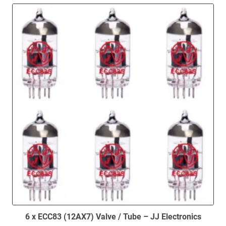
6 x ECC83 (12AX7) Valve / Tube – JJ Electronics