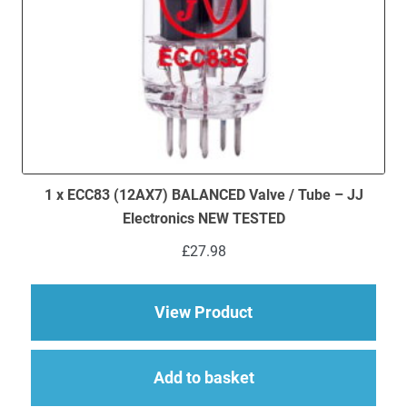
1 x ECC83 (12AX7) BALANCED Valve / Tube – JJ
Electronics NEW TESTED
£
27.98
about 1 x ECC83 (12
View Product
Add to basket