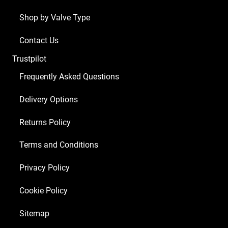
Shop by Valve Type
Contact Us
Trustpilot
Frequently Asked Questions
Delivery Options
Returns Policy
Terms and Conditions
Privacy Policy
Cookie Policy
Sitemap