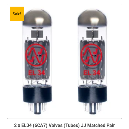
Sale!
2 x EL34 (6CA7) Valves (Tubes) JJ Matched Pair