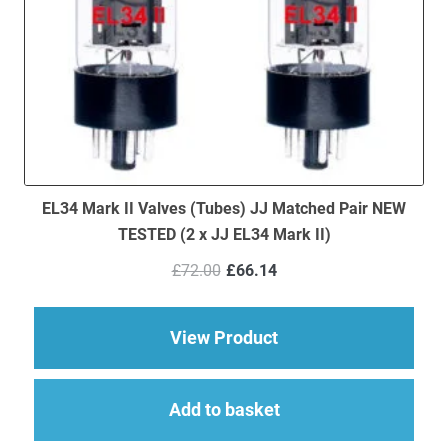
EL34 Mark II Valves (Tubes) JJ Matched Pair NEW
TESTED (2 x JJ EL34 Mark II)
Original
Current
£
72.00
£
66.14
price
price
was:
is:
£72.00.
£66.14.
about EL34 Mark II V
View Product
Add to basket