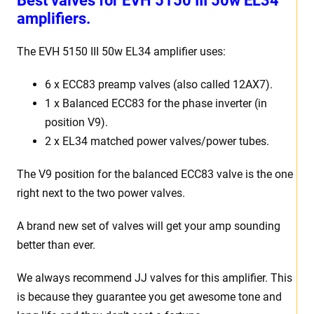
Best valves for EVH 5150 III 50w EL34
amplifiers.
The EVH 5150 III 50w EL34 amplifier uses:
6 x ECC83 preamp valves (also called 12AX7).
1 x Balanced ECC83 for the phase inverter (in
position V9).
2 x EL34 matched power valves/power tubes.
The V9 position for the balanced ECC83 valve is the one
right next to the two power valves.
A brand new set of valves will get your amp sounding
better than ever.
We always recommend JJ valves for this amplifier. This
is because they guarantee you get awesome tone and