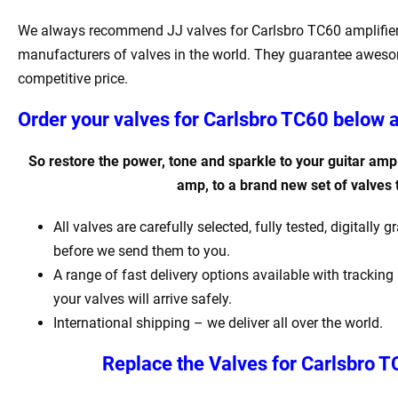
We always recommend JJ valves for Carlsbro TC60 amplifier. 
manufacturers of valves in the world. They guarantee awesom
competitive price.
Order your valves for Carlsbro TC60 below a
So restore the power, tone and sparkle to your guitar ampli
amp, to a brand new set of valves
All valves are carefully selected, fully tested, digitall
before we send them to you.
A range of fast delivery options available with tracki
your valves will arrive safely.
International shipping – we deliver all over the world.
Replace the Valves for Carlsbro T