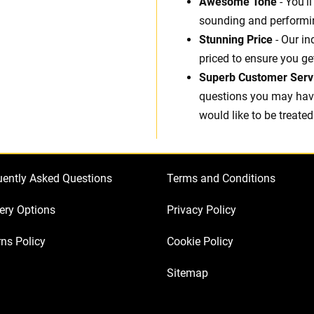
Awesome Tone
- You'l
sounding and performin
Stunning Price
- Our in
priced to ensure you ge
Superb Customer Serv
questions you may have.
would like to be treated
uently Asked Questions
Terms and Conditions
ery Options
Privacy Policy
ns Policy
Cookie Policy
Sitemap