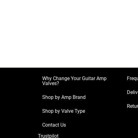
Why Change Your Guitar Amp
Freq
Valves?
Deliv
Shop by Amp Brand
Retur
Shop by Valve Type
Contact Us
Trustpilot