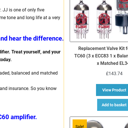
JJ is one of only five
e tone and long life at a very
nd hear the difference.
Replacement Valve Kit f
fier. Treat yourself, and your
TC60 (3 x ECC83 1 x Bala
 today.
x Matched EL3
y graded, balanced and matched
£
143.74
ng and insurance. So you know
a
View Product
Add to basket
C60 amplifier.
Sale!