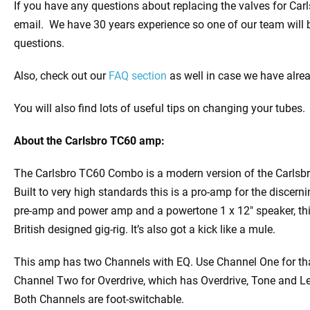
If you have any questions about replacing the valves for Ca
email. We have 30 years experience so one of our team will 
questions.
Also, check out our
FAQ section
as well in case we have alre
You will also find lots of useful tips on changing your tubes.
About the
Carlsbro TC60 amp:
The Carlsbro TC60 Combo is a modern version of the Carlsbro
Built to very high standards this is a pro-amp for the discern
pre-amp and power amp and a powertone 1 x 12″ speaker, thi
British designed gig-rig. It’s also got a kick like a mule.
This amp has two Channels with EQ. Use Channel One for t
Channel Two for Overdrive, which has Overdrive, Tone and Le
Both Channels are foot-switchable.