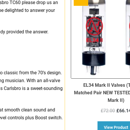
rlsbro TC60 please drop us an
be delighted to answer your
ady provided the answer.
 classic from the 70’s design.
ing musician. With an all-valve
EL34 Mark II Valves (
s Carlsbro is a sweet-sounding
Matched Pair NEW TESTED 
Mark II)
Origi
hat smooth clean sound and
£
72.00
£
66.1
price
vel controls plus Boost switch.
was:
a
View Product
£72.