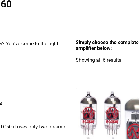
C60
Simply choose the complete 
r? You’ve come to the right
amplifier below:
Sorted
Showing all 6 results
by
price:
high
to
low
4.
o TC60 it uses only two preamp