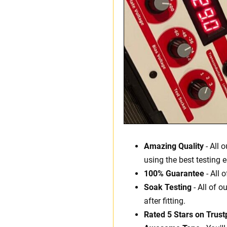
Amazing Quality
- All 
using the best testing 
100% Guarantee
- All 
Soak Testing
- All of o
after fitting.
Rated 5 Stars on Trustp