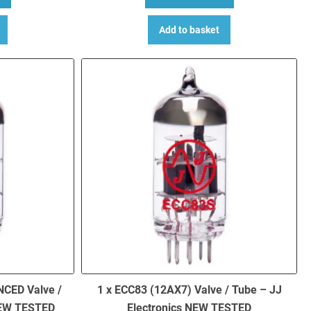
Add to basket
NCED Valve /
1 x ECC83 (12AX7) Valve / Tube – JJ
NEW TESTED
Electronics NEW TESTED