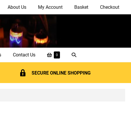
About Us
My Account
Basket
Checkout
Shopping
Search
s
Contact Us
Items
0
in
Basket
Toggle
Basket
SECURE ONLINE SHOPPING