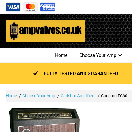
Skip
to
content
Home
Choose Your Amp
FULLY TESTED AND GUARANTEED
Home
Choose Your Amp
Carlsbro Amplifiers
Carlsbro TC60