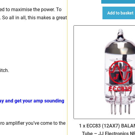
ned to maximise the power. To
Add to basket
So all in all, this makes a great
itch.
day and get your amp sounding
bro amplifier you’ve come to the
1 x ECC83 (12AX7) BALA
Tube – JJ Electronics 