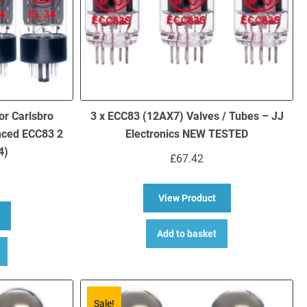
or Carlsbro
3 x ECC83 (12AX7) Valves / Tubes – JJ
nced ECC83 2
Electronics NEW TESTED
4)
£
67.42
about 3 x ECC83 (12
View Product
bout Replacement Valve Kit for Carlsbro TC60 (3 x ECC83 1 x Balance
Add to basket
Sale!