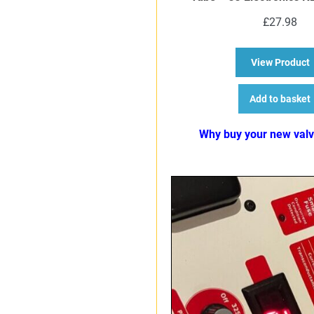
£
27.98
a
View Product
Add to basket
Why buy your new val