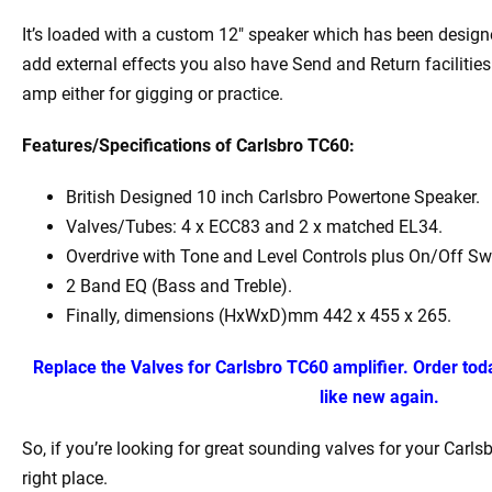
It’s loaded with a custom 12″ speaker which has been desig
add external effects you also have Send and Return facilities. 
amp either for gigging or practice.
Features/Specifications of Carlsbro TC60:
British Designed 10 inch Carlsbro Powertone Speaker.
Valves/Tubes: 4 x ECC83 and 2 x matched EL34.
Overdrive with Tone and Level Controls plus On/Off Sw
2 Band EQ (Bass and Treble).
Finally, dimensions (HxWxD)mm 442 x 455 x 265.
Replace the Valves for Carlsbro TC60 amplifier. Order to
like new again.
So, if you’re looking for great sounding valves for your Carls
right place.