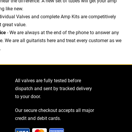
l hear the difference. A new set of tubes will get your amp
g like new.
dividual Valves and complete Amp Kits are competitively
t great value.
ice
- We are always at the end of the phone to answer any
 We are all guitarists here and treat every customer as we
.
All valves are fully tested before
dispatch and sent by tracked delivery
to your door.
Our secure checkout accepts all major
credit and debit cards.