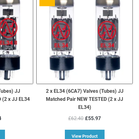
Tubes) JJ
2 x EL34 (6CA7) Valves (Tubes) JJ
(2 x JJ EL34
Matched Pair NEW TESTED (2 x JJ
EL34)
nal
Current
Original
Current
4
£
62.40
£
55.97
price
price
price
is:
was:
is:
bout EL34 Mark II Valves (Tubes) JJ Matched Pair NEW TESTED (2 x JJ
about 2 x EL34 (6CA
View Product
00.
£66.14.
£62.40.
£55.97.