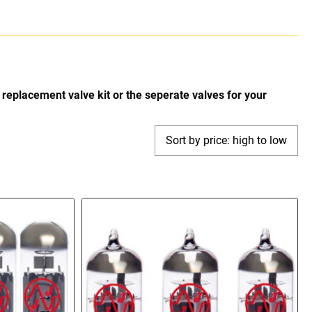
replacement valve kit or the seperate valves for your