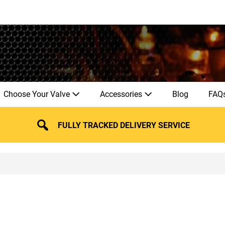
Choose Your Valve
Accessories
Blog
FAQ
FULLY TRACKED DELIVERY SERVICE