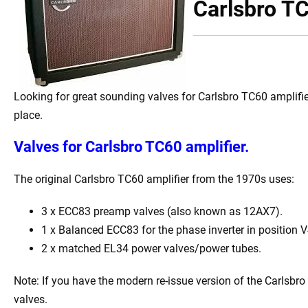
Carlsbro T
Looking for great sounding valves for Carlsbro TC60 amplifie
place.
Valves for
Carlsbro TC60 amplifier.
The original Carlsbro TC60 amplifier from the 1970s uses:
3 x ECC83 preamp valves (also known as 12AX7).
1 x Balanced ECC83 for the phase inverter in position V
2 x matched EL34 power valves/power tubes.
Note: If you have the modern re-issue version of the Carlsbr
valves.