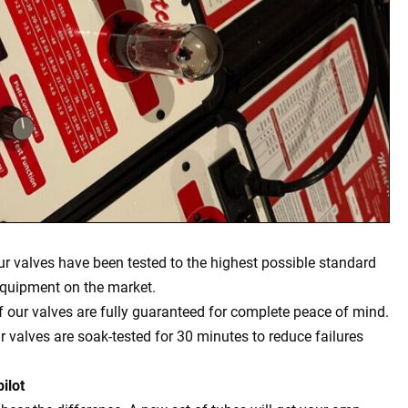
our valves have been tested to the highest possible standard
equipment on the market.
of our valves are fully guaranteed for complete peace of mind.
ur valves are soak-tested for 30 minutes to reduce failures
ilot