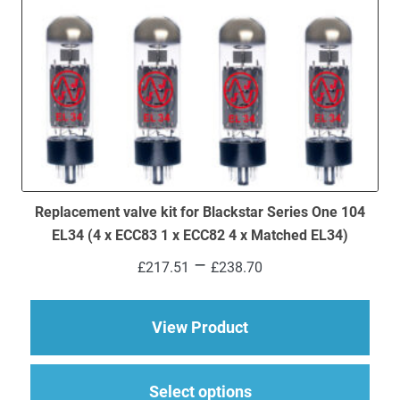
Replacement valve kit for Blackstar Series One 104
EL34 (4 x ECC83 1 x ECC82 4 x Matched EL34)
Price
–
£
217.51
£
238.70
range:
£217.51
through
about Replacement va
View Product
£238.70
This
Select options
produ