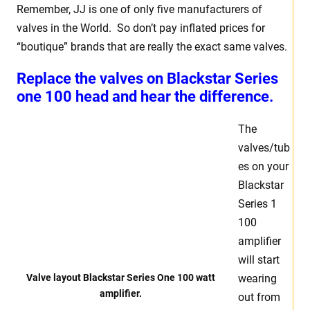
Remember, JJ is one of only five manufacturers of
valves in the World. So don’t pay inflated prices for
“boutique” brands that are really the exact same valves.
Replace the valves on Blackstar Series
one 100 head and hear the difference.
The
valves/tub
es on your
Blackstar
Series 1
100
amplifier
will start
Valve layout Blackstar Series One 100 watt
wearing
amplifier.
out from