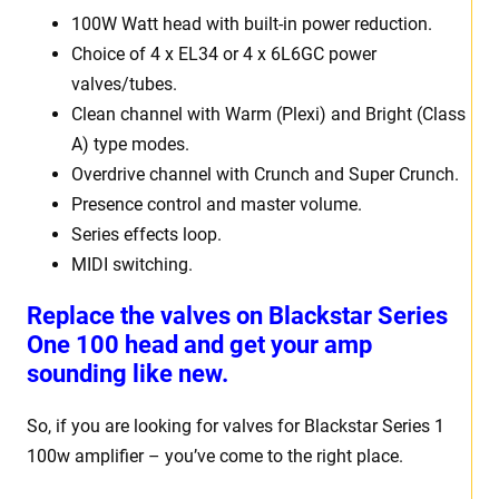
100W Watt head with built-in power reduction.
Choice of 4 x EL34 or 4 x 6L6GC power
valves/tubes.
Clean channel with Warm (Plexi) and Bright (Class
A) type modes.
Overdrive channel with Crunch and Super Crunch.
Presence control and master volume.
Series effects loop.
MIDI switching.
Replace the valves on Blackstar Series
One 100 head and get your amp
sounding like new.
So, if you are looking for valves for Blackstar Series 1
100w amplifier – you’ve come to the right place.