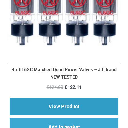
4 x 6L6GC Matched Quad Power Valves – JJ Brand
NEW TESTED
Original
Current
£
124.80
£
122.11
price
price
was:
is:
£124.80.
£122.11.
about 4 x 6L6GC Ma
View Product
Add to basket