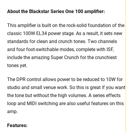
About the Blackstar Series One 100 amplifier:
This amplifier is built on the rock-solid foundation of the
classic 100W EL34 power stage. As a result, it sets new
standards for clean and crunch tones. Two channels
and four foot-switchable modes, complete with ISF,
include the amazing Super Crunch for the crunchiest
tones yet.
The DPR control allows power to be reduced to 10W for
studio and small venue work. So this is great if you want
the tone but without the high volumes. A series effects
loop and MIDI switching are also useful features on this
amp.
Features: