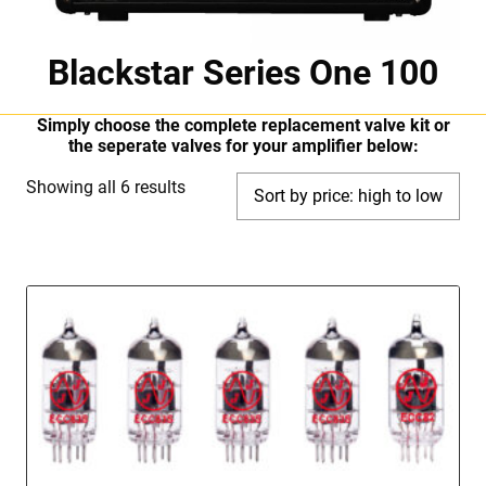
Blackstar Series One 100
Simply choose the complete replacement valve kit or
the seperate valves for your amplifier below:
Sorted
Showing all 6 results
by
price:
high
to
low