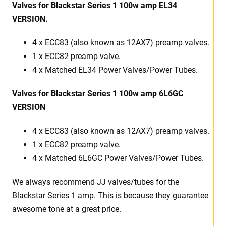
Valves for Blackstar Series 1 100w amp EL34
VERSION.
4 x ECC83 (also known as 12AX7) preamp valves.
1 x ECC82 preamp valve.
4 x Matched EL34 Power Valves/Power Tubes.
Valves for Blackstar Series 1 100w amp 6L6GC
VERSION
4 x ECC83 (also known as 12AX7) preamp valves.
1 x ECC82 preamp valve.
4 x Matched 6L6GC Power Valves/Power Tubes.
We always recommend JJ valves/tubes for the
Blackstar Series 1 amp. This is because they guarantee
awesome tone at a great price.