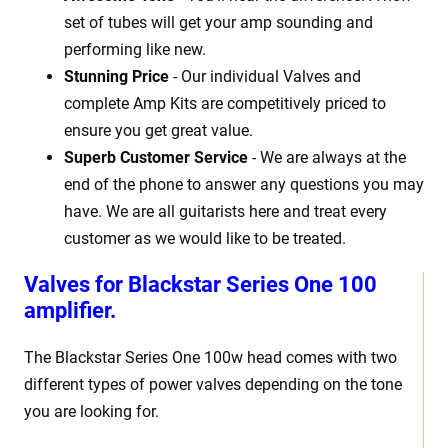
set of tubes will get your amp sounding and
performing like new.
Stunning Price
- Our individual Valves and
complete Amp Kits are competitively priced to
ensure you get great value.
Superb Customer Service
- We are always at the
end of the phone to answer any questions you may
have. We are all guitarists here and treat every
customer as we would like to be treated.
Valves for Blackstar Series One 100
amplifier.
The Blackstar Series One 100w head comes with two
different types of power valves depending on the tone
you are looking for.