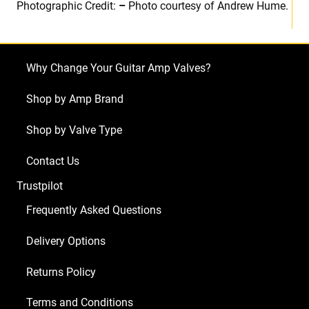
Photographic Credit:
–
Photo courtesy of Andrew Hume.
Why Change Your Guitar Amp Valves?
Shop by Amp Brand
Shop by Valve Type
Contact Us
Trustpilot
Frequently Asked Questions
Delivery Options
Returns Policy
Terms and Conditions