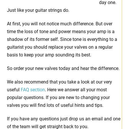
day one.
Just like your guitar strings do.
At first, you will not notice much difference. But over
time the loss of tone and power means your amp is a
shadow of its former self. Since tone is everything to a
guitarist you should replace your valves on a regular
basis to keep your amp sounding its best.
So order your new valves today and hear the difference.
We also recommend that you take a look at our very
useful
FAQ section
. Here we answer all your most
popular questions. If you are new to changing your
valves you will find lots of useful hints and tips.
If you have any questions just drop us an email and one
of the team will get straight back to you.