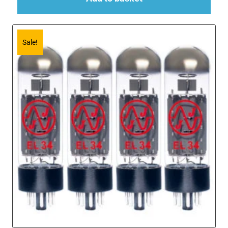
Sale!