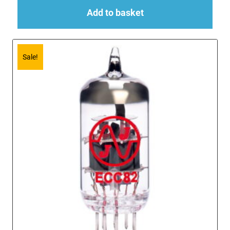
Add to basket
Sale!