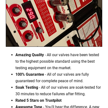
Amazing Quality
- All our valves have been tested
to the highest possible standard using the best
testing equipment on the market.
100% Guarantee
- All of our valves are fully
guaranteed for complete peace of mind.
Soak Testing
- All of our valves are soak-tested for
30 minutes to reduce failures after fitting.
Rated 5 Stars on Trustpilot
Awesome Tone
- You'll hear the difference. A new