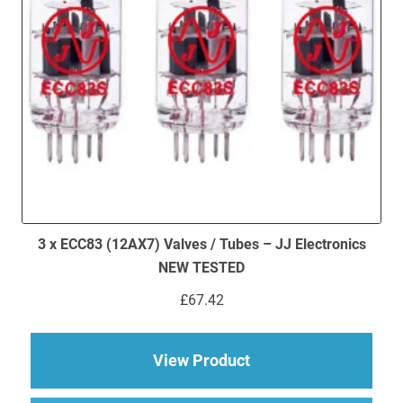
3 x ECC83 (12AX7) Valves / Tubes – JJ Electronics
NEW TESTED
£
67.42
about 3 x ECC83 (12
View Product