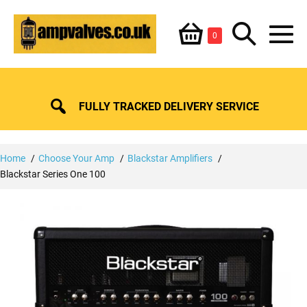
Skip
Shopping
Search
to
Items
0
content
in
M
Basket
Basket
Toggle
To
FULLY TRACKED DELIVERY SERVICE
Home
Choose Your Amp
Blackstar Amplifiers
Blackstar Series One 100