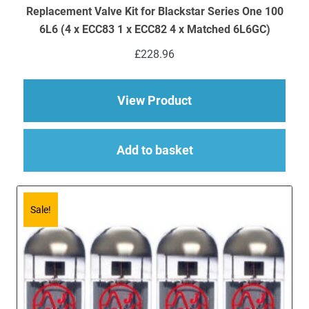
Replacement Valve Kit for Blackstar Series One 100
6L6 (4 x ECC83 1 x ECC82 4 x Matched 6L6GC)
£
228.96
about Replacement Va
View Product
Add to basket
Sale!